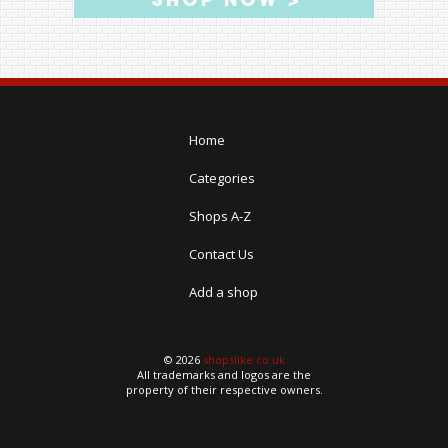
Home
Categories
Shops A-Z
Contact Us
Add a shop
© 2026
shopslike.co.uk
All trademarks and logos are the
property of their respective owners.