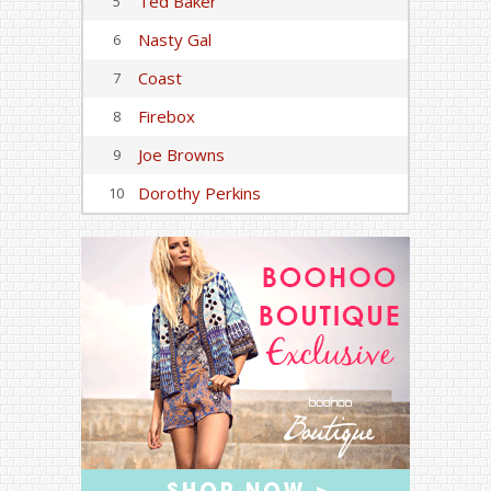
Ted Baker
5
Nasty Gal
6
Coast
7
Firebox
8
Joe Browns
9
Dorothy Perkins
10