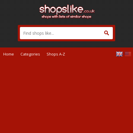
Home
Categories
Shops A-Z