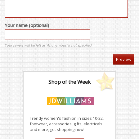
Your name (optional)
Your review will be left as 'Anonymous' if not specified
Shop of the Week
Trendy women's fashion in sizes 10-32,
footwear, accessories, gifts, electricals
and more, get shopping now!