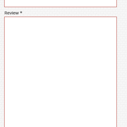
Review *