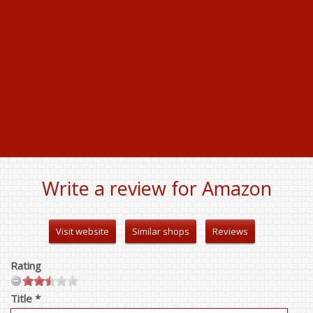
Write a review for Amazon
Visit website
Similar shops
Reviews
Rating
Title *