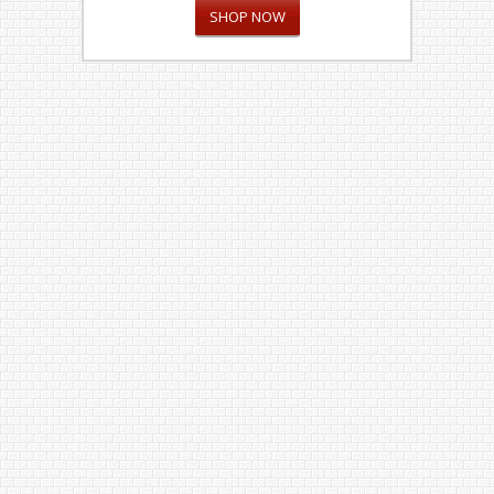
SHOP NOW