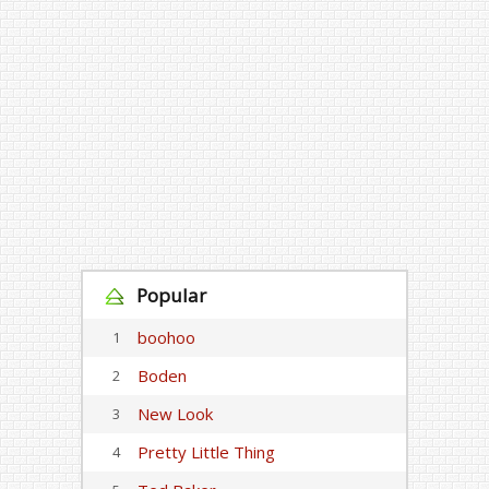
Popular
boohoo
1
Boden
2
New Look
3
Pretty Little Thing
4