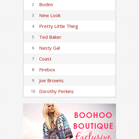
Boden
2
New Look
3
Pretty Little Thing
4
Ted Baker
5
Nasty Gal
6
Coast
7
Firebox
8
Joe Browns
9
Dorothy Perkins
10