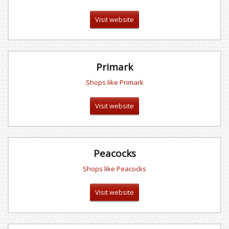
Visit website
Primark
Shops like Primark
Visit website
Peacocks
Shops like Peacocks
Visit website