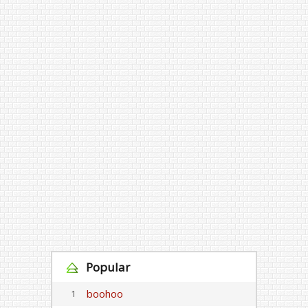
Popular
boohoo
1