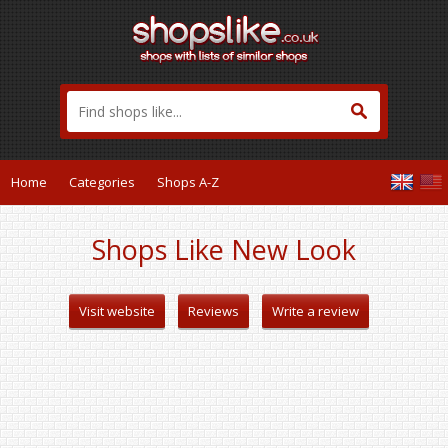
Home
Categories
Shops A-Z
Shops Like New Look
Visit website
Reviews
Write a review