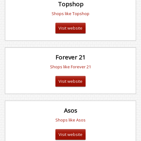
Topshop
Shops like Topshop
Visit website
Forever 21
Shops like Forever 21
Visit website
Asos
Shops like Asos
Visit website