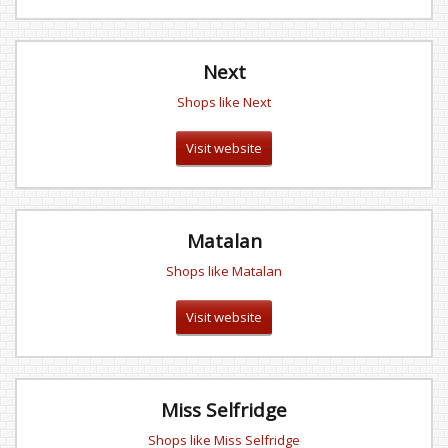
Next
Shops like Next
Visit website
Matalan
Shops like Matalan
Visit website
Miss Selfridge
Shops like Miss Selfridge