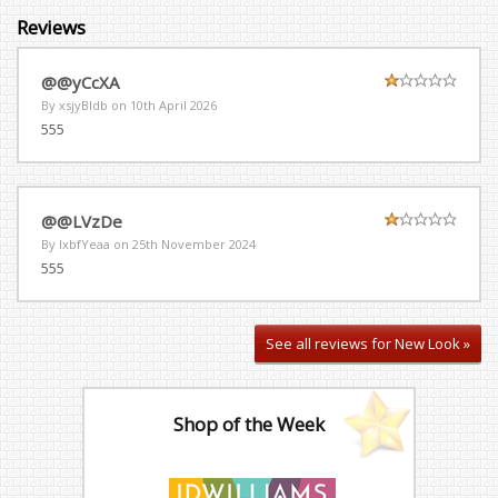
Reviews
@@yCcXA
By xsjyBldb on
10th April 2026
555
@@LVzDe
By lxbfYeaa on
25th November 2024
555
See all reviews for New Look »
Shop of the Week