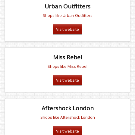
Urban Outfitters
Shops like Urban Outfitters
Visit website
Miss Rebel
Shops like Miss Rebel
Visit website
Aftershock London
Shops like Aftershock London
Visit website