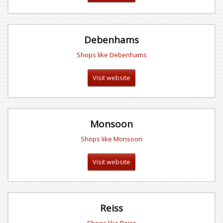
Debenhams
Shops like Debenhams
Visit website
Monsoon
Shops like Monsoon
Visit website
Reiss