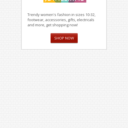
Trendy women's fashion in sizes 10-32,
footwear, accessories, gifts, electricals
and more, get shopping now!
SHOP NOW