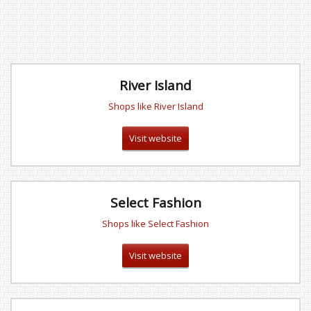
River Island
Shops like River Island
Visit website
Select Fashion
Shops like Select Fashion
Visit website