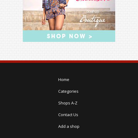
Home
Categories
Shops A-Z
Contact Us
Add a shop