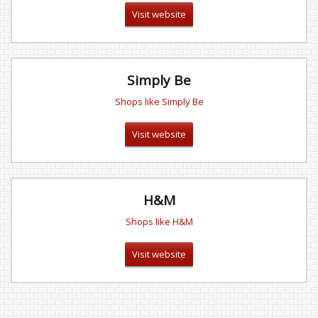
Visit website
Simply Be
Shops like Simply Be
Visit website
H&M
Shops like H&M
Visit website