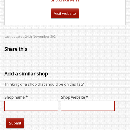
Shops like Reiss
Visit website
Last updated 24th November 2024
Share this
Add a similar shop
Thinking of a shop that should be on this list?
Shop name *
Shop website *