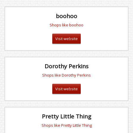
boohoo
Shops like boohoo
Visit website
Dorothy Perkins
Shops like Dorothy Perkins
Visit website
Pretty Little Thing
Shops like Pretty Little Thing