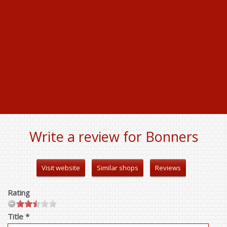
Write a review for Bonners
Visit website
Similar shops
Reviews
Rating
Title *