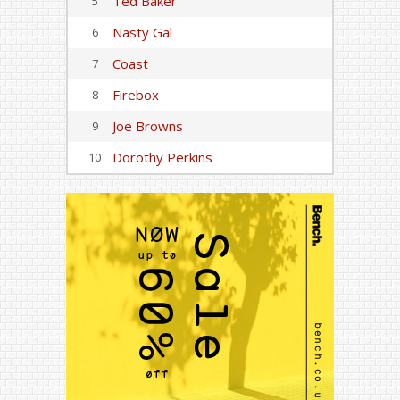
Ted Baker
5
Nasty Gal
6
Coast
7
Firebox
8
Joe Browns
9
Dorothy Perkins
10