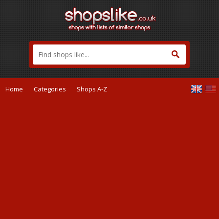
Home
Categories
Shops A-Z