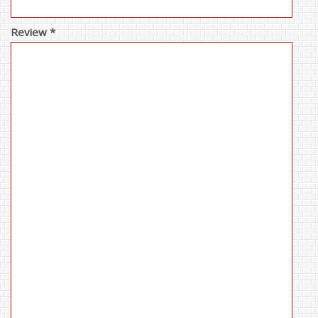
Review *