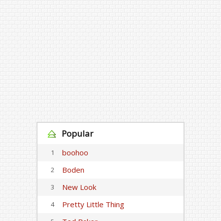
Popular
boohoo
1
Boden
2
New Look
3
Pretty Little Thing
4