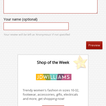
Your name (optional)
Your review will be left as 'Anonymous' if not specified
Shop of the Week
Trendy women's fashion in sizes 10-32,
footwear, accessories, gifts, electricals
and more, get shopping now!