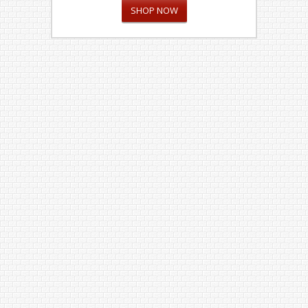
SHOP NOW