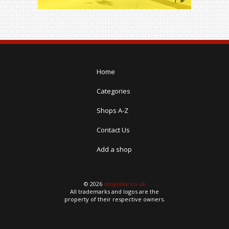
Home
Categories
Shops A-Z
Contact Us
Add a shop
© 2026
shopslike.co.uk
All trademarks and logos are the
property of their respective owners.