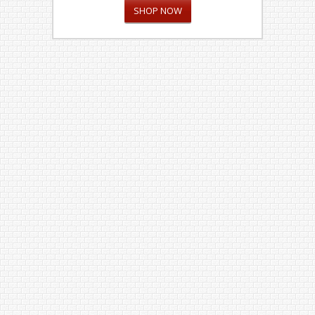
SHOP NOW