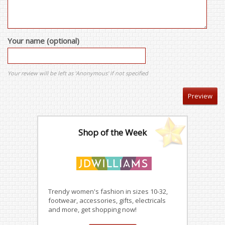
Your name (optional)
Your review will be left as 'Anonymous' if not specified
Shop of the Week
Trendy women's fashion in sizes 10-32,
footwear, accessories, gifts, electricals
and more, get shopping now!