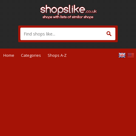
Home
Categories
Shops A-Z