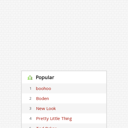
Popular
boohoo
1
Boden
2
New Look
3
Pretty Little Thing
4