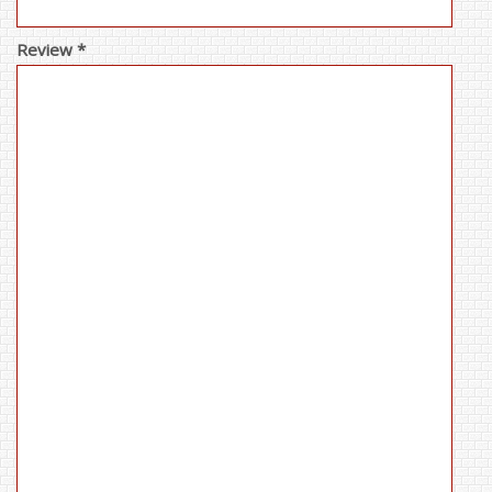
Review *