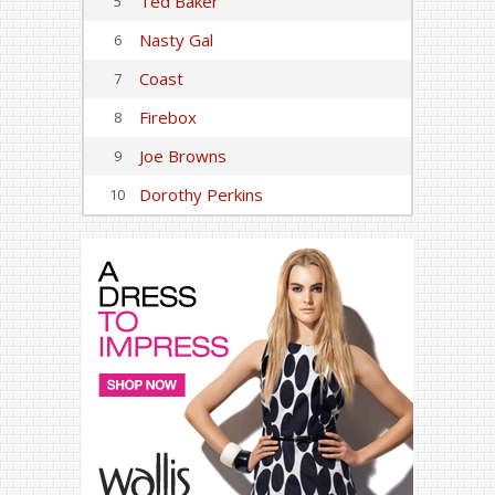
Ted Baker
5
Nasty Gal
6
Coast
7
Firebox
8
Joe Browns
9
Dorothy Perkins
10