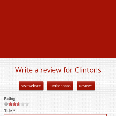
Write a review for Clintons
Visit website
Similar shops
Reviews
Rating
Title *