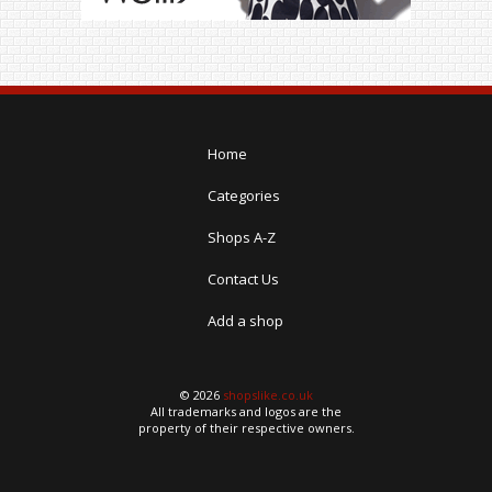
Home
Categories
Shops A-Z
Contact Us
Add a shop
© 2026
shopslike.co.uk
All trademarks and logos are the
property of their respective owners.