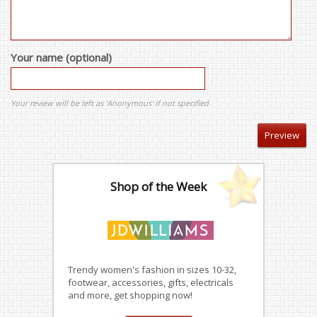
Your name (optional)
Your review will be left as 'Anonymous' if not specified
Shop of the Week
Trendy women's fashion in sizes 10-32,
footwear, accessories, gifts, electricals
and more, get shopping now!