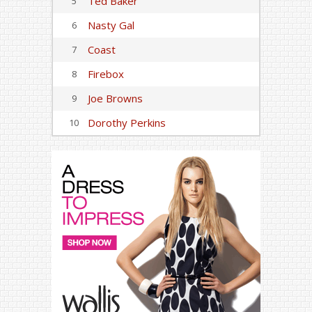
Ted Baker
5
Nasty Gal
6
Coast
7
Firebox
8
Joe Browns
9
Dorothy Perkins
10