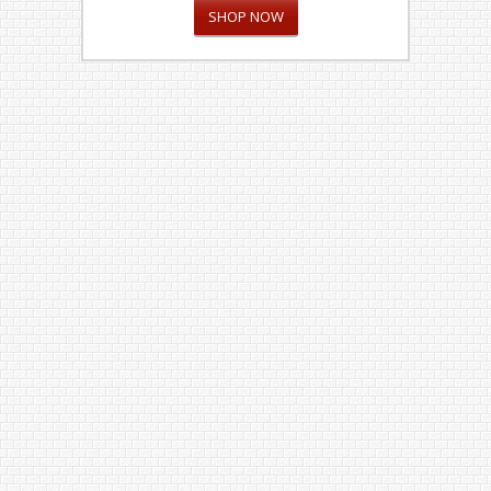
SHOP NOW