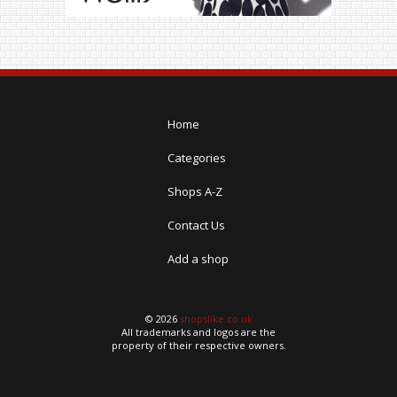
Home
Categories
Shops A-Z
Contact Us
Add a shop
© 2026
shopslike.co.uk
All trademarks and logos are the
property of their respective owners.