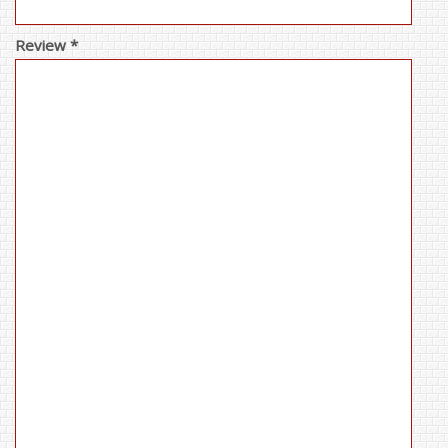
Review *