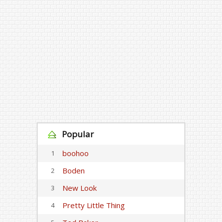
Popular
boohoo
1
Boden
2
New Look
3
Pretty Little Thing
4