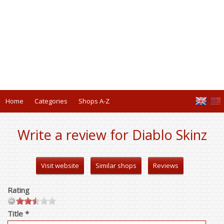
Home
Categories
Shops A-Z
Write a review for Diablo Skinz
Visit website
Similar shops
Reviews
Rating
Title *