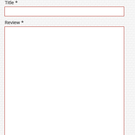
Title *
Review *