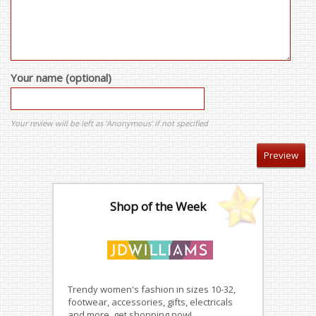
Your name (optional)
Your review will be left as 'Anonymous' if not specified
Shop of the Week
Trendy women's fashion in sizes 10-32,
footwear, accessories, gifts, electricals
and more, get shopping now!