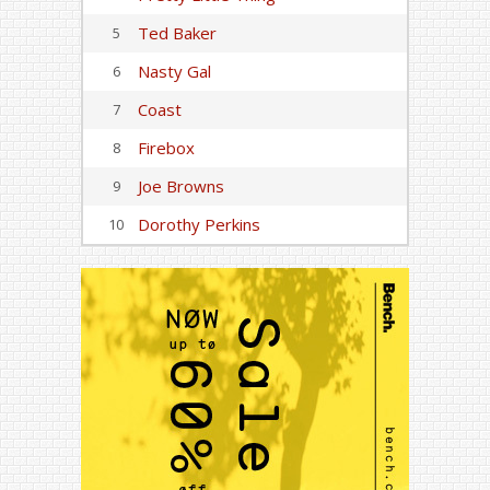
Ted Baker
5
Nasty Gal
6
Coast
7
Firebox
8
Joe Browns
9
Dorothy Perkins
10