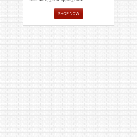
SHOP NOW