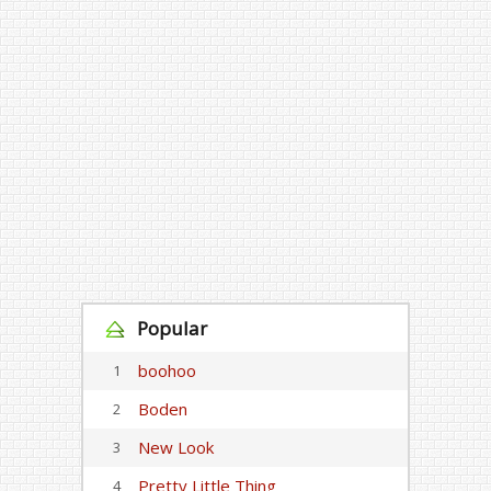
Popular
boohoo
1
Boden
2
New Look
3
Pretty Little Thing
4