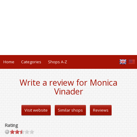
Home
Categories
Shops A-Z
Write a review for Monica
Vinader
Visit website
Similar shops
Reviews
Rating