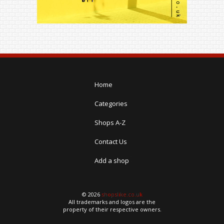
Home
Categories
Shops A-Z
Contact Us
Add a shop
© 2026
shopslike.co.uk
All trademarks and logos are the
property of their respective owners.