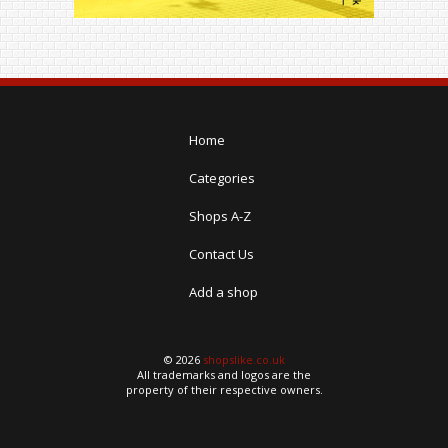
Home
Categories
Shops A-Z
Contact Us
Add a shop
© 2026
shopslike.co.uk
All trademarks and logos are the
property of their respective owners.