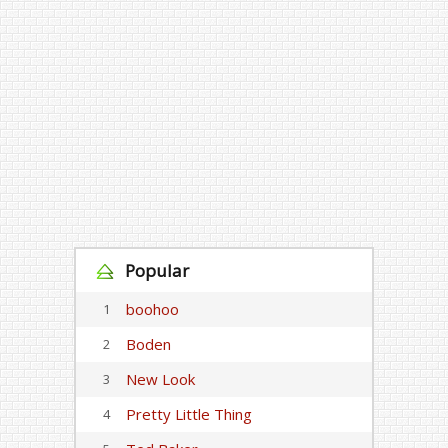
Popular
boohoo
1
Boden
2
New Look
3
Pretty Little Thing
4