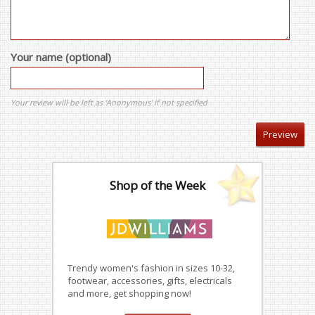
Your name (optional)
Your review will be left as 'Anonymous' if not specified
Shop of the Week
Trendy women's fashion in sizes 10-32,
footwear, accessories, gifts, electricals
and more, get shopping now!