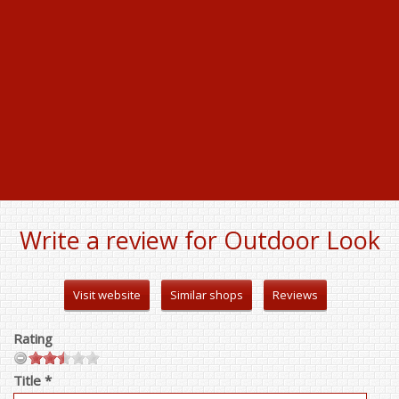
Write a review for Outdoor Look
Visit website
Similar shops
Reviews
Rating
Title *