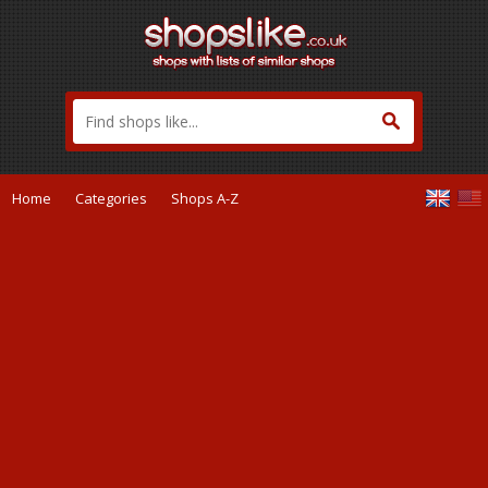
Home
Categories
Shops A-Z