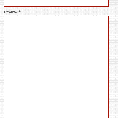
Review *