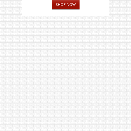
SHOP NOW