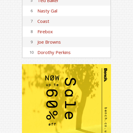
Ted Baker
5
Nasty Gal
6
Coast
7
Firebox
8
Joe Browns
9
Dorothy Perkins
10