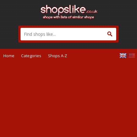
Home
Categories
Shops A-Z