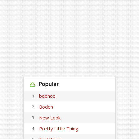
Popular
boohoo
1
Boden
2
New Look
3
Pretty Little Thing
4