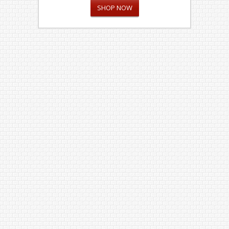
SHOP NOW