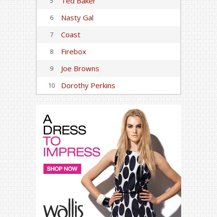
Ted Baker
5
Nasty Gal
6
Coast
7
Firebox
8
Joe Browns
9
Dorothy Perkins
10