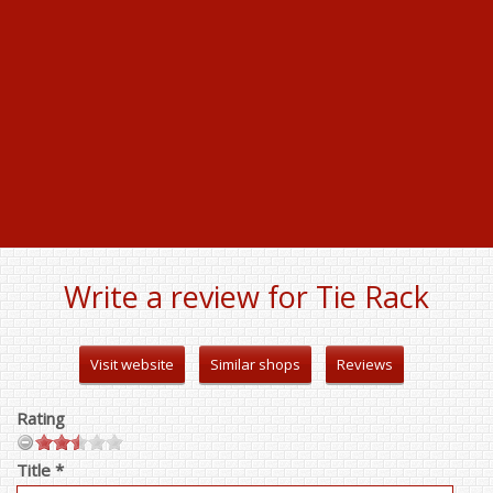
Write a review for Tie Rack
Visit website
Similar shops
Reviews
Rating
Title *