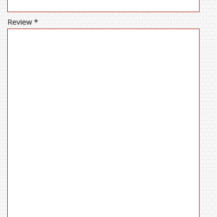
Review *