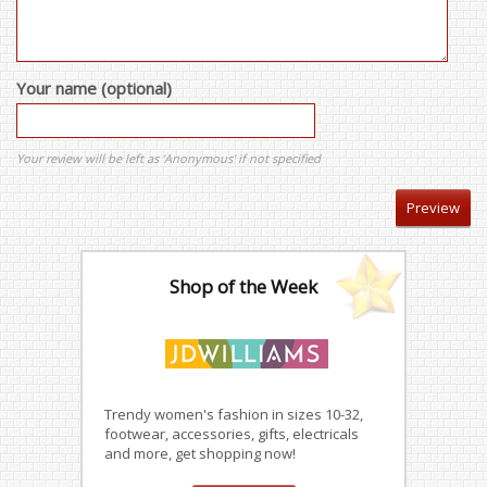
Your name (optional)
Your review will be left as 'Anonymous' if not specified
Shop of the Week
Trendy women's fashion in sizes 10-32,
footwear, accessories, gifts, electricals
and more, get shopping now!