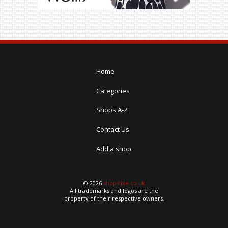
Home
Categories
Shops A-Z
Contact Us
Add a shop
© 2026
shopslike.co.uk
All trademarks and logos are the
property of their respective owners.