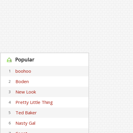
Popular
boohoo
1
Boden
2
New Look
3
Pretty Little Thing
4
Ted Baker
5
Nasty Gal
6