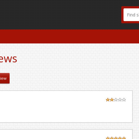
ews
view