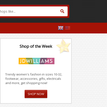
Shop of the Week
Trendy women's fashion in sizes 10-32,
footwear, accessories, gifts, electricals
and more, get shopping now!
SHOP NOW