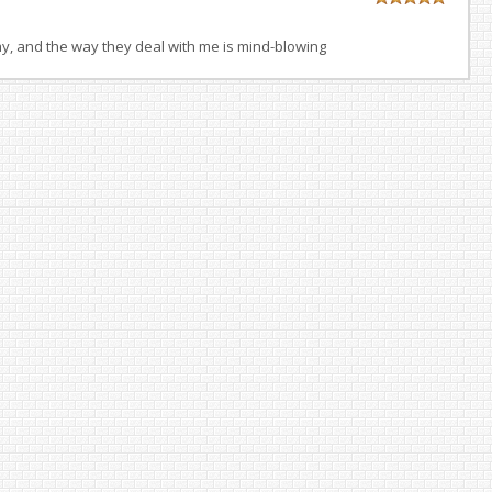
ay, and the way they deal with me is mind-blowing