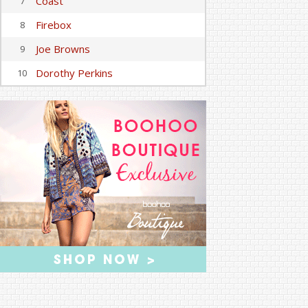
Coast
7
Firebox
8
Joe Browns
9
Dorothy Perkins
10