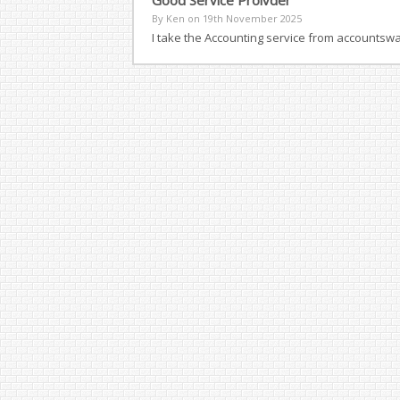
Good Service Proivder
By Ken on
19th November 2025
I take the Accounting service from accountsw