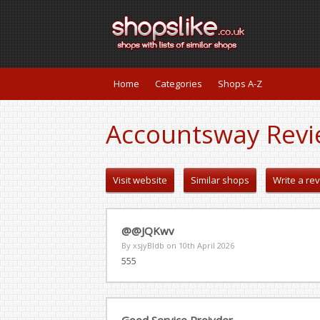
Home
Categories
Shops A-Z
Accountsway Revi
Visit website
Similar shops
Write a re
@@JQKwv
By xsjyBldb on
10th April 2026
555