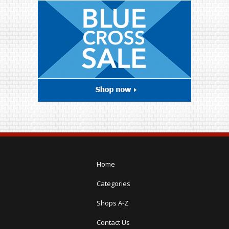
Home
Categories
Shops A-Z
Contact Us