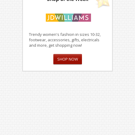
Trendy women's fashion in sizes 10-32,
footwear, accessories, gifts, electricals
and more, get shopping now!
SHOP NOW