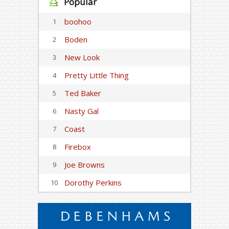
Popular
boohoo
1
Boden
2
New Look
3
Pretty Little Thing
4
Ted Baker
5
Nasty Gal
6
Coast
7
Firebox
8
Joe Browns
9
Dorothy Perkins
10