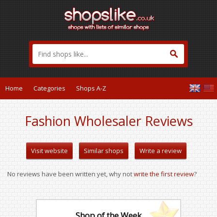
Home
Categories
Shops A-Z
Fashion Wholesaler Reviews
Visit website
Similar shops
Write a review
No reviews have been written yet, why not
write the first review
?
Shop of the Week