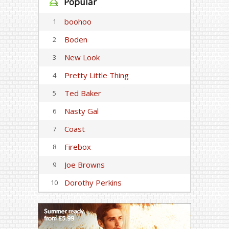
Popular
boohoo
1
Boden
2
New Look
3
Pretty Little Thing
4
Ted Baker
5
Nasty Gal
6
Coast
7
Firebox
8
Joe Browns
9
Dorothy Perkins
10