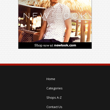
Home
Categories
Shops A-Z
Contact Us