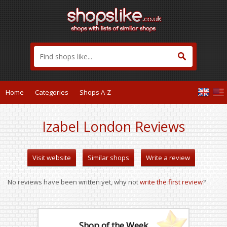
Home
Categories
Shops A-Z
Izabel London Reviews
Visit website
Similar shops
Write a review
No reviews have been written yet, why not
write the first review
?
Shop of the Week