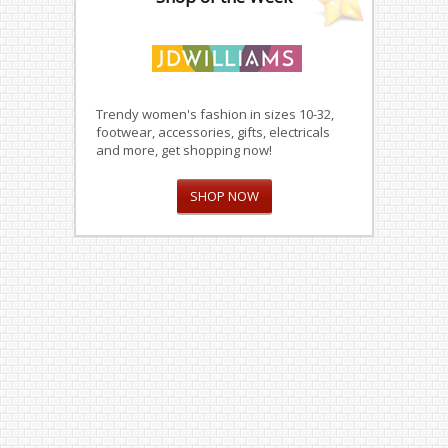
Trendy women's fashion in sizes 10-32,
footwear, accessories, gifts, electricals
and more, get shopping now!
SHOP NOW