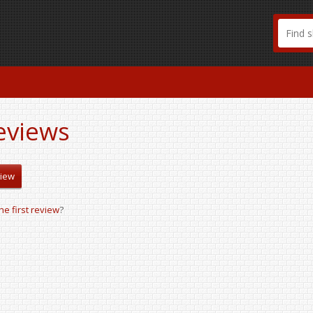
eviews
view
the first review
?