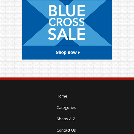
Home
Categories
Shops A-Z
Contact Us