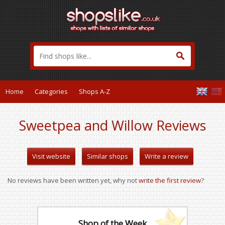
Home
Categories
Shops A-Z
Sweetpea and Willow Reviews
Visit website
Similar shops
Write a review
No reviews have been written yet, why not
write the first review
?
Shop of the Week