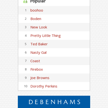
Popular
boohoo
1
Boden
2
New Look
3
Pretty Little Thing
4
Ted Baker
5
Nasty Gal
6
Coast
7
Firebox
8
Joe Browns
9
Dorothy Perkins
10