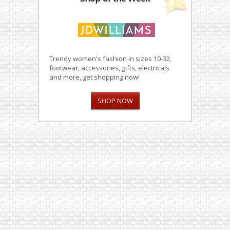
Trendy women's fashion in sizes 10-32,
footwear, accessories, gifts, electricals
and more, get shopping now!
SHOP NOW