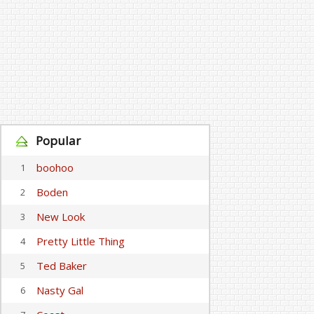
Popular
boohoo
1
Boden
2
New Look
3
Pretty Little Thing
4
Ted Baker
5
Nasty Gal
6