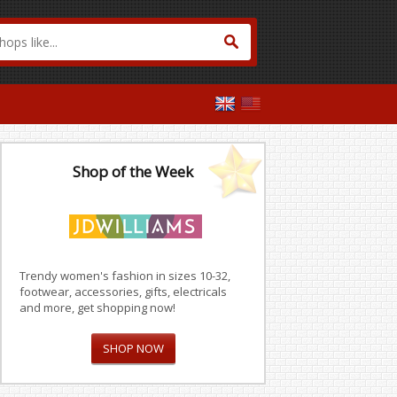
Shop of the Week
Trendy women's fashion in sizes 10-32,
footwear, accessories, gifts, electricals
and more, get shopping now!
SHOP NOW