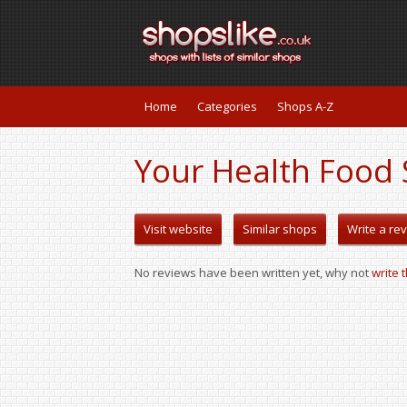
Home
Categories
Shops A-Z
Your Health Food 
Visit website
Similar shops
Write a re
No reviews have been written yet, why not
write 