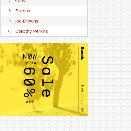
Coast
7
Firebox
8
Joe Browns
9
Dorothy Perkins
10