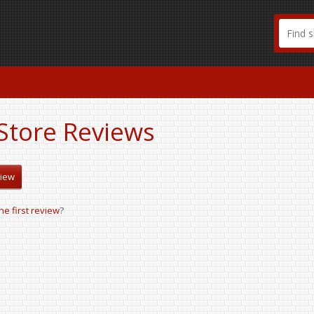
Store Reviews
view
the first review
?