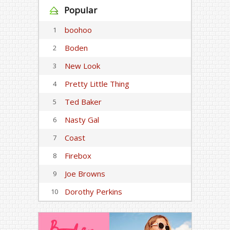
Popular
boohoo
1
Boden
2
New Look
3
Pretty Little Thing
4
Ted Baker
5
Nasty Gal
6
Coast
7
Firebox
8
Joe Browns
9
Dorothy Perkins
10