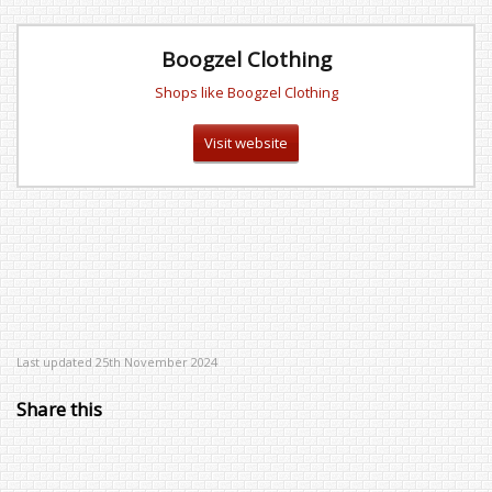
Boogzel Clothing
Shops like Boogzel Clothing
Visit website
Last updated 25th November 2024
Share this