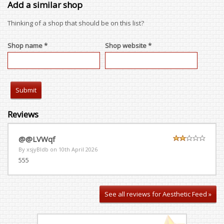
Add a similar shop
Thinking of a shop that should be on this list?
Shop name *
Shop website *
Reviews
@@LVWqf
By xsjyBldb on
10th April 2026
555
See all reviews for Aesthetic Feed »