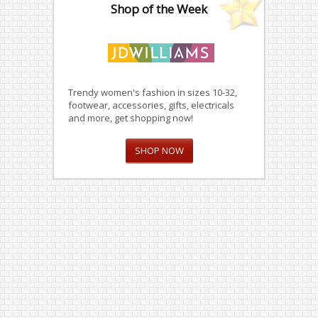
Shop of the Week
Trendy women's fashion in sizes 10-32,
footwear, accessories, gifts, electricals
and more, get shopping now!
SHOP NOW