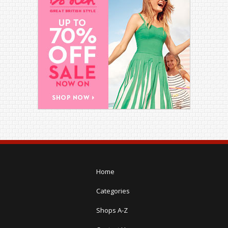
Home
Categories
Shops A-Z