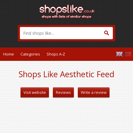
Home
Categories
Shops A-Z
Shops Like Aesthetic Feed
Visit website
Reviews
Write a review