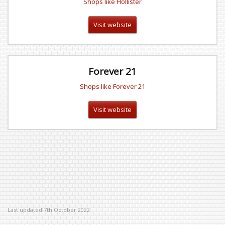
Shops like Hollister
Visit website
Forever 21
Shops like Forever 21
Visit website
Last updated 7th October 2022