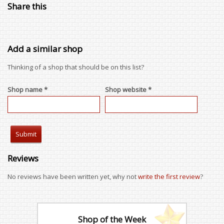
Share this
Add a similar shop
Thinking of a shop that should be on this list?
Shop name *
Shop website *
Reviews
No reviews have been written yet, why not
write the first review
?
Shop of the Week