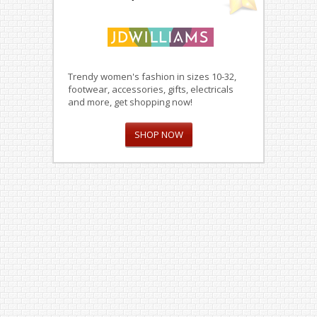
Trendy women's fashion in sizes 10-32,
footwear, accessories, gifts, electricals
and more, get shopping now!
SHOP NOW