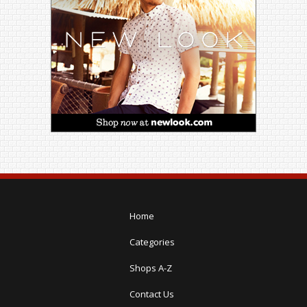
Home
Categories
Shops A-Z
Contact Us