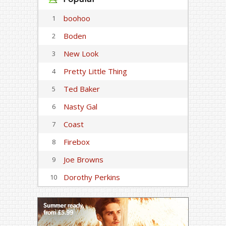
boohoo
1
Boden
2
New Look
3
Pretty Little Thing
4
Ted Baker
5
Nasty Gal
6
Coast
7
Firebox
8
Joe Browns
9
Dorothy Perkins
10