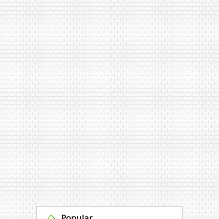
Popular