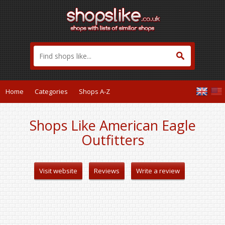
Home
Categories
Shops A-Z
Shops Like American Eagle
Outfitters
Visit website
Reviews
Write a review