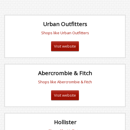
Urban Outfitters
Shops like Urban Outfitters
Visit website
Abercrombie & Fitch
Shops like Abercrombie & Fitch
Visit website
Hollister