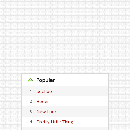
Popular
boohoo
1
Boden
2
New Look
3
Pretty Little Thing
4