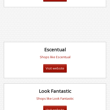
Escentual
Shops like Escentual
Visit website
Look Fantastic
Shops like Look Fantastic
Visit website