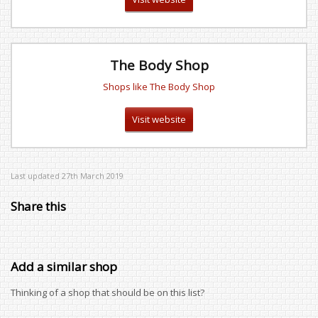
The Body Shop
Shops like The Body Shop
Visit website
Last updated 27th March 2019
Share this
Add a similar shop
Thinking of a shop that should be on this list?