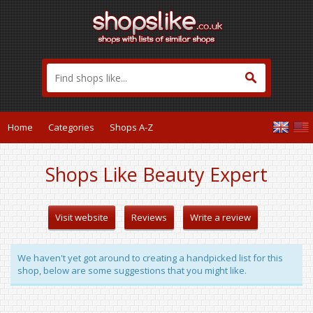
Home
Categories
Shops A-Z
Shops Like Beauty Expert
Visit website
Reviews
Write a review
We haven't yet got around to creating a handpicked list for this
shop, below are some suggestions that you might like.