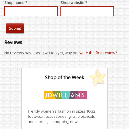
Shop name *
Shop website *
Reviews
No reviews have been written yet, why not
write the first review
?
Shop of the Week
Trendy women's fashion in sizes 10-32,
footwear, accessories, gifts, electricals
and more, get shopping now!