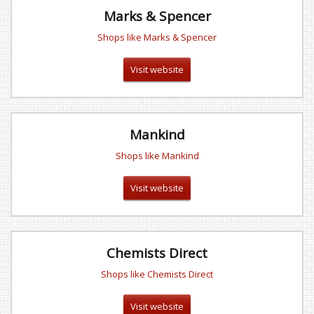
Marks & Spencer
Shops like Marks & Spencer
Visit website
Mankind
Shops like Mankind
Visit website
Chemists Direct
Shops like Chemists Direct
Visit website