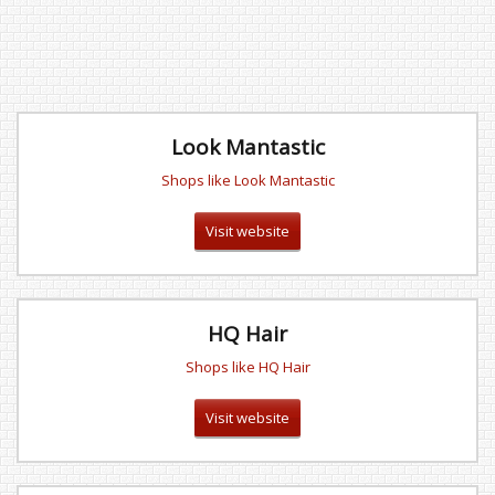
Look Mantastic
Shops like Look Mantastic
Visit website
HQ Hair
Shops like HQ Hair
Visit website