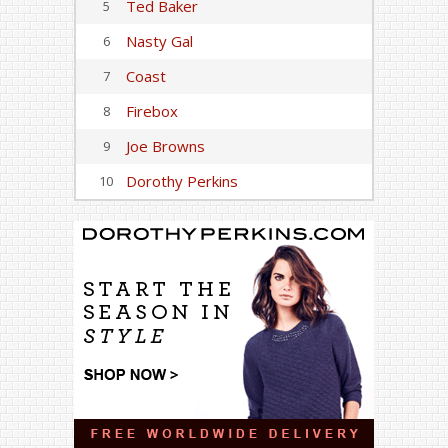
Ted Baker
5
Nasty Gal
6
Coast
7
Firebox
8
Joe Browns
9
Dorothy Perkins
10