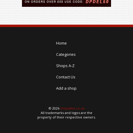
Home
Categories
Shops A-Z
Contact Us
Add a shop
© 2026
shopslike.co.uk
All trademarks and logos are the
property of their respective owners.