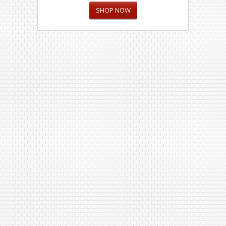
SHOP NOW