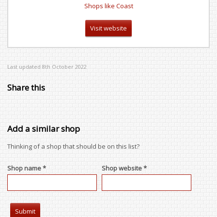
Shops like Coast
Visit website
Last updated 8th October 2022
Share this
Add a similar shop
Thinking of a shop that should be on this list?
Shop name *
Shop website *