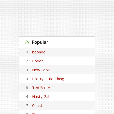
Popular
boohoo
1
Boden
2
New Look
3
Pretty Little Thing
4
Ted Baker
5
Nasty Gal
6
Coast
7