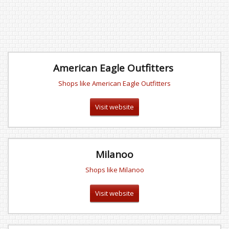
American Eagle Outfitters
Shops like American Eagle Outfitters
Visit website
Milanoo
Shops like Milanoo
Visit website