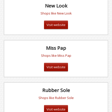
New Look
Shops like New Look
Visit website
Miss Pap
Shops like Miss Pap
Visit website
Rubber Sole
Shops like Rubber Sole
Visit website