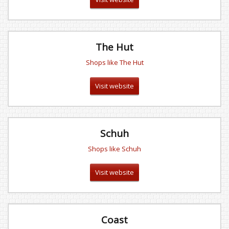
The Hut
Shops like The Hut
Visit website
Schuh
Shops like Schuh
Visit website
Coast