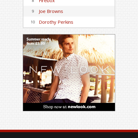
Firebox
8
Joe Browns
9
Dorothy Perkins
10