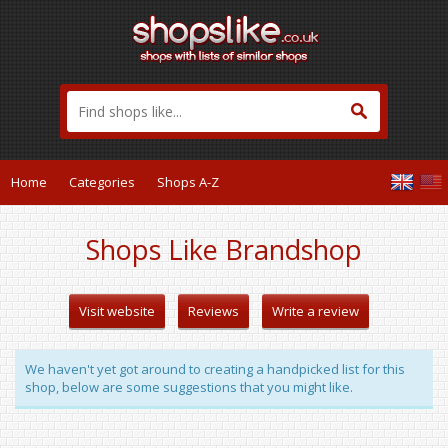
Home
Categories
Shops A-Z
Shops Like Brandshop
Visit website
Reviews
Write a review
We haven't yet got around to creating a handpicked list for this
shop, below are some suggestions that you might like.