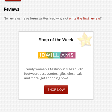
Reviews
No reviews have been written yet, why not
write the first review
?
Shop of the Week
Trendy women's fashion in sizes 10-32,
footwear, accessories, gifts, electricals
and more, get shopping now!
SHOP NOW