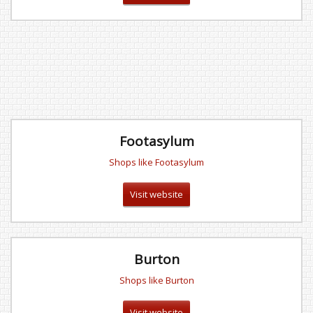
Footasylum
Shops like Footasylum
Visit website
Burton
Shops like Burton
Visit website