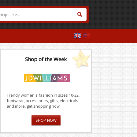
Shop of the Week
Trendy women's fashion in sizes 10-32,
footwear, accessories, gifts, electricals
and more, get shopping now!
SHOP NOW