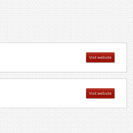
Visit website
Visit website