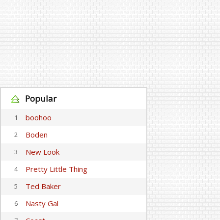
Popular
boohoo
1
Boden
2
New Look
3
Pretty Little Thing
4
Ted Baker
5
Nasty Gal
6