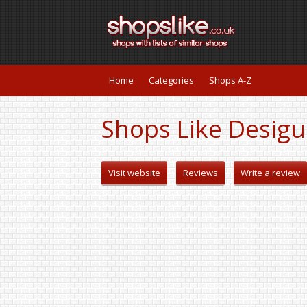
Home
Categories
Shops A-Z
Shops Like Desigu
Visit website
Reviews
Write a review