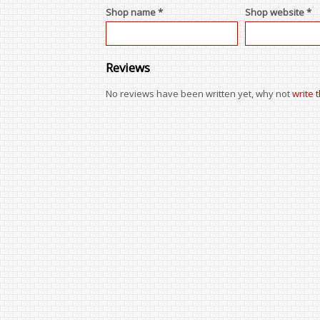
Shop name *
Shop website *
Reviews
No reviews have been written yet, why not
write 