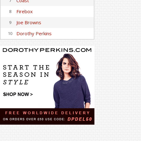
Coast
7
Firebox
8
Joe Browns
9
Dorothy Perkins
10