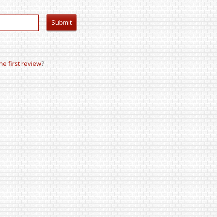
the first review
?