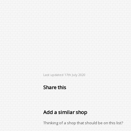
Last updated 17th July 2020
Share this
Add a similar shop
Thinking of a shop that should be on this list?