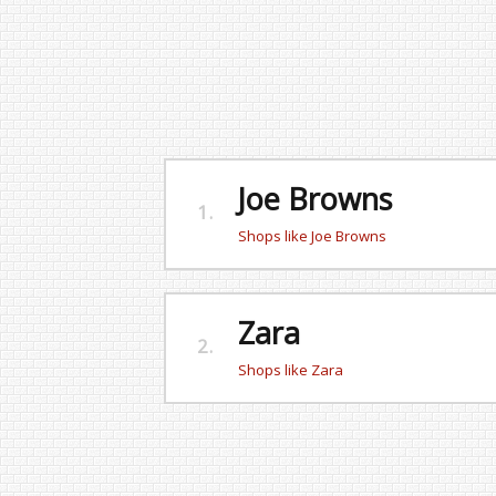
Joe Browns
1.
Shops like Joe Browns
Zara
2.
Shops like Zara