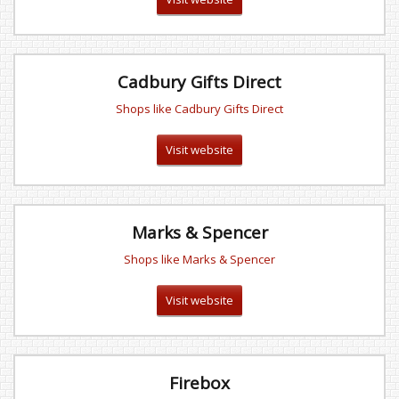
Cadbury Gifts Direct
Shops like Cadbury Gifts Direct
Visit website
Marks & Spencer
Shops like Marks & Spencer
Visit website
Firebox