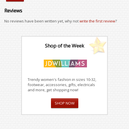
Reviews
No reviews have been written yet, why not
write the first review
?
Shop of the Week
Trendy women's fashion in sizes 10-32,
footwear, accessories, gifts, electricals
and more, get shopping now!
SHOP NOW