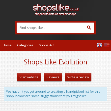
Home
Categories
Shops A-Z
Shops Like Evolution
Visit website
Reviews
Write a review
We haven't yet got around to creating a handpicked list for this
shop, below are some suggestions that you might like.