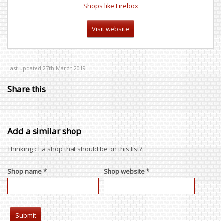
Shops like Firebox
Visit website
Last updated 27th March 2019
Share this
Add a similar shop
Thinking of a shop that should be on this list?
Shop name *
Shop website *