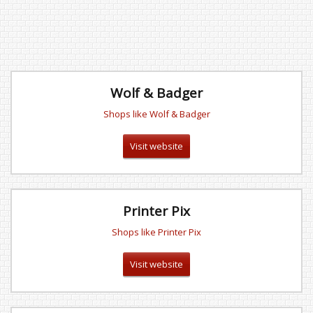
Wolf & Badger
Shops like Wolf & Badger
Visit website
Printer Pix
Shops like Printer Pix
Visit website