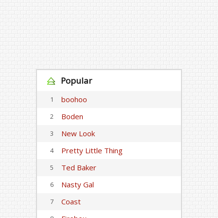
Popular
boohoo
1
Boden
2
New Look
3
Pretty Little Thing
4
Ted Baker
5
Nasty Gal
6
Coast
7