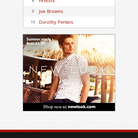
Firebox
8
Joe Browns
9
Dorothy Perkins
10