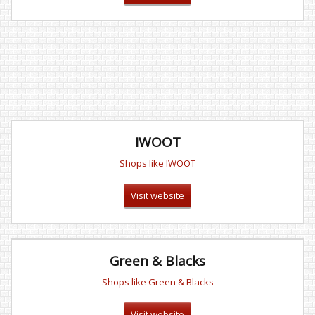
IWOOT
Shops like IWOOT
Visit website
Green & Blacks
Shops like Green & Blacks
Visit website