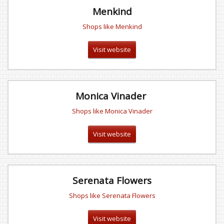
Menkind
Shops like Menkind
Visit website
Monica Vinader
Shops like Monica Vinader
Visit website
Serenata Flowers
Shops like Serenata Flowers
Visit website