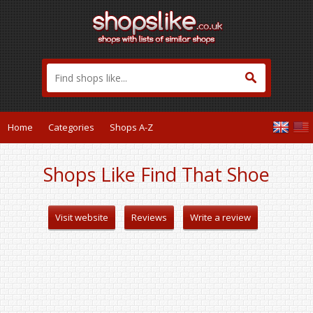
Home
Categories
Shops A-Z
Shops Like Find That Shoe
Visit website
Reviews
Write a review