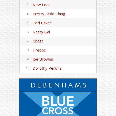
New Look
3
Pretty Little Thing
4
Ted Baker
5
Nasty Gal
6
Coast
7
Firebox
8
Joe Browns
9
Dorothy Perkins
10