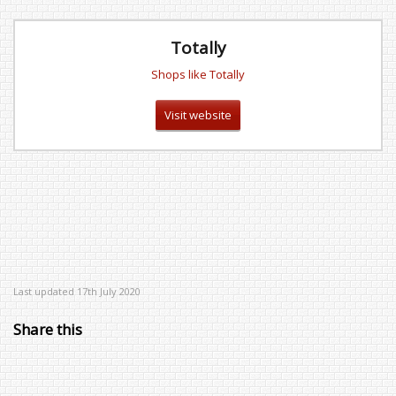
Totally
Shops like Totally
Visit website
Last updated 17th July 2020
Share this