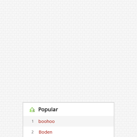
Popular
boohoo
1
Boden
2