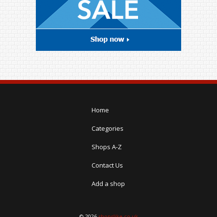
Home
Categories
Shops A-Z
Contact Us
Add a shop
© 2026
shopslike.co.uk