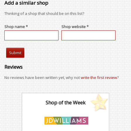
Add a similar shop
Thinking of a shop that should be on this list?
Shop name *
Shop website *
Reviews
No reviews have been written yet, why not
write the first review
?
Shop of the Week