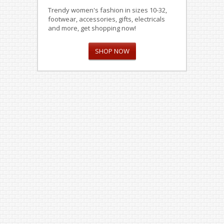
Trendy women's fashion in sizes 10-32,
footwear, accessories, gifts, electricals
and more, get shopping now!
SHOP NOW