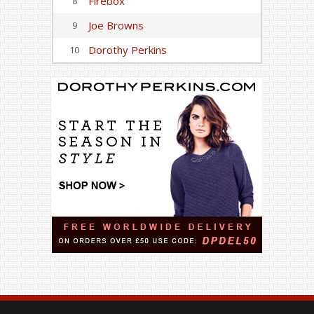
Firebox
8
Joe Browns
9
Dorothy Perkins
10