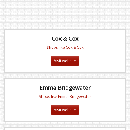
Cox & Cox
Shops like Cox & Cox
Visit website
Emma Bridgewater
Shops like Emma Bridgewater
Visit website