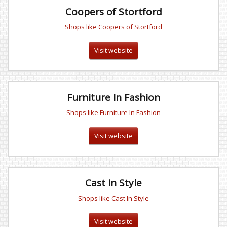
Coopers of Stortford
Shops like Coopers of Stortford
Visit website
Furniture In Fashion
Shops like Furniture In Fashion
Visit website
Cast In Style
Shops like Cast In Style
Visit website