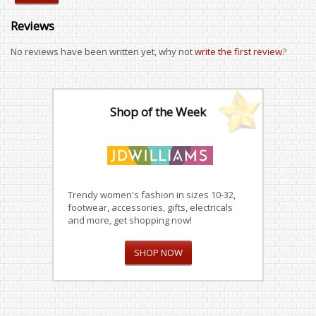
Reviews
No reviews have been written yet, why not
write the first review
?
Shop of the Week
Trendy women's fashion in sizes 10-32,
footwear, accessories, gifts, electricals
and more, get shopping now!
SHOP NOW