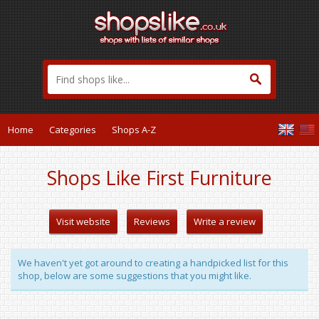
Home
Categories
Shops A-Z
Shops Like First Furniture
Visit website
Reviews
Write a review
We haven't yet got around to creating a handpicked list for this
shop, below are some suggestions that you might like.