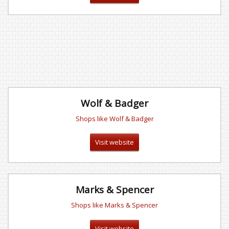
Wolf & Badger
Shops like Wolf & Badger
Visit website
Marks & Spencer
Shops like Marks & Spencer
Visit website