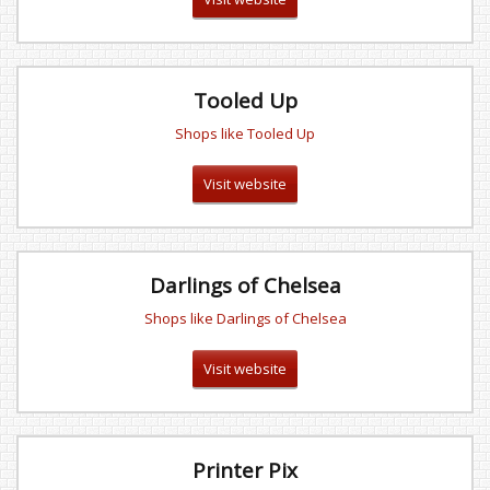
Tooled Up
Shops like Tooled Up
Visit website
Darlings of Chelsea
Shops like Darlings of Chelsea
Visit website
Printer Pix