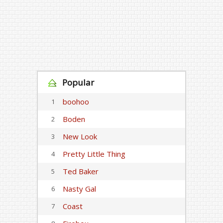
Popular
boohoo
1
Boden
2
New Look
3
Pretty Little Thing
4
Ted Baker
5
Nasty Gal
6
Coast
7