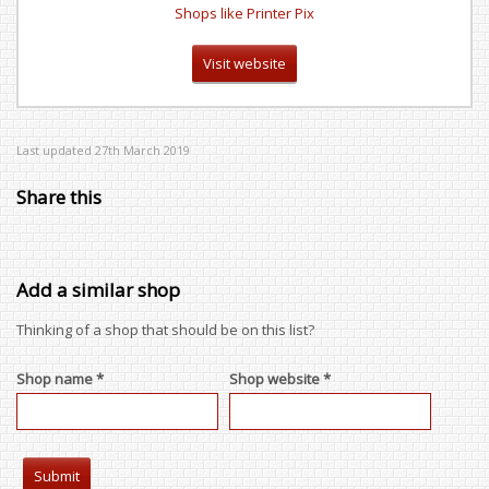
Shops like Printer Pix
Visit website
Last updated 27th March 2019
Share this
Add a similar shop
Thinking of a shop that should be on this list?
Shop name *
Shop website *