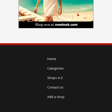
Home
Categories
Shops A-Z
Contact Us
Add a shop