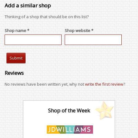
Add a similar shop
Thinking of a shop that should be on this list?
Shop name *
Shop website *
Reviews
No reviews have been written yet, why not
write the first review
?
Shop of the Week