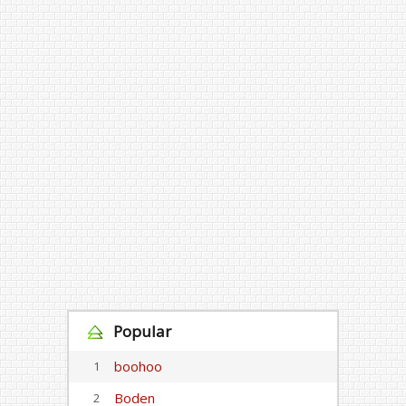
Popular
boohoo
1
Boden
2