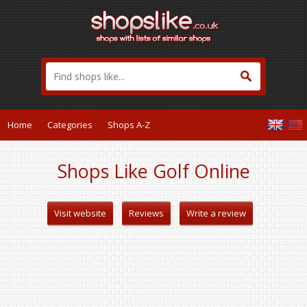
Home
Categories
Shops A-Z
Shops Like Golf Online
Visit website
Reviews
Write a review