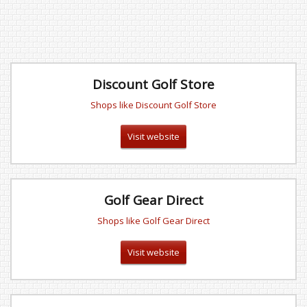
Discount Golf Store
Shops like Discount Golf Store
Visit website
Golf Gear Direct
Shops like Golf Gear Direct
Visit website