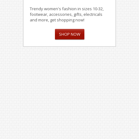
Trendy women's fashion in sizes 10-32,
footwear, accessories, gifts, electricals
and more, get shopping now!
SHOP NOW