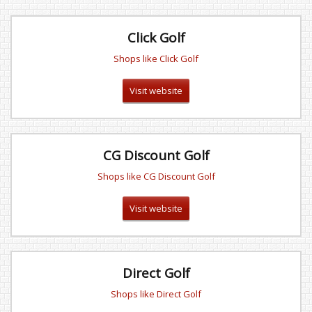
Click Golf
Shops like Click Golf
Visit website
CG Discount Golf
Shops like CG Discount Golf
Visit website
Direct Golf
Shops like Direct Golf