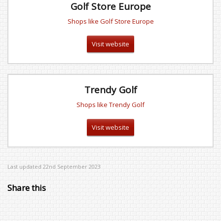
Golf Store Europe
Shops like Golf Store Europe
Visit website
Trendy Golf
Shops like Trendy Golf
Visit website
Last updated 22nd September 2023
Share this