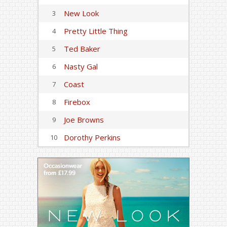
New Look
3
Pretty Little Thing
4
Ted Baker
5
Nasty Gal
6
Coast
7
Firebox
8
Joe Browns
9
Dorothy Perkins
10