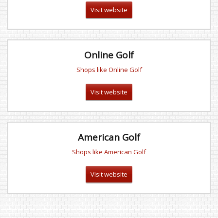
Visit website
Online Golf
Shops like Online Golf
Visit website
American Golf
Shops like American Golf
Visit website