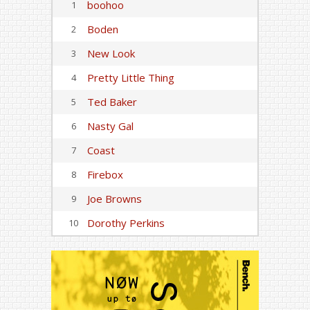
boohoo
1
Boden
2
New Look
3
Pretty Little Thing
4
Ted Baker
5
Nasty Gal
6
Coast
7
Firebox
8
Joe Browns
9
Dorothy Perkins
10