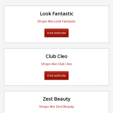
Look Fantastic
Shops like Look Fantastic
Visit website
Club Cleo
Shops like Club Cleo
Visit website
Zest Beauty
Shops like Zest Beauty