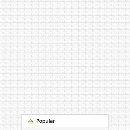
Popular