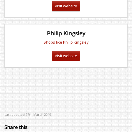
Visit website
Philip Kingsley
Shops like Philip Kingsley
Visit website
Last updated 27th March 2019
Share this