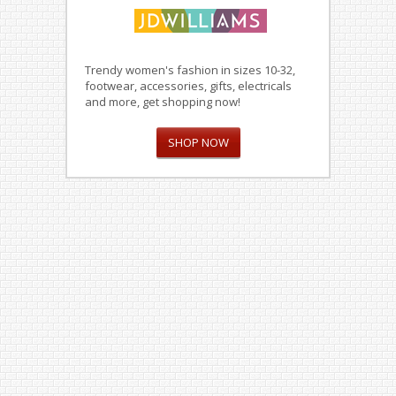
Trendy women's fashion in sizes 10-32,
footwear, accessories, gifts, electricals
and more, get shopping now!
SHOP NOW