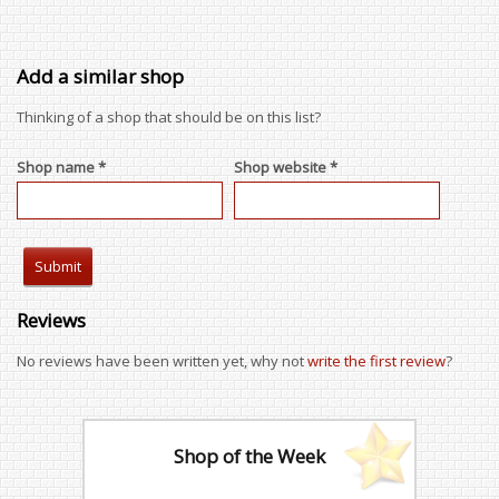
Add a similar shop
Thinking of a shop that should be on this list?
Shop name *
Shop website *
Reviews
No reviews have been written yet, why not
write the first review
?
Shop of the Week