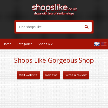
Home
Categories
Shops A-Z
Shops Like Gorgeous Shop
Visit website
Reviews
Write a review