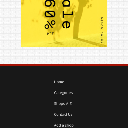
Home
Categories
Shops A-Z
Contact Us
Add a shop