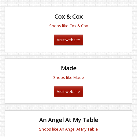
Cox & Cox
Shops like Cox & Cox
Visit website
Made
Shops like Made
Visit website
An Angel At My Table
Shops like An Angel At My Table