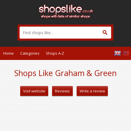
Home
Categories
Shops A-Z
Shops Like Graham & Green
Visit website
Reviews
Write a review