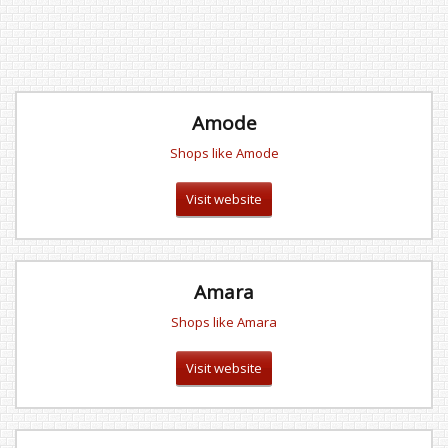
Amode
Shops like Amode
Visit website
Amara
Shops like Amara
Visit website