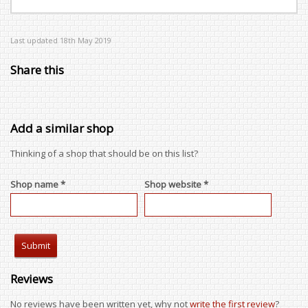
Last updated 18th May 2019
Share this
Add a similar shop
Thinking of a shop that should be on this list?
Shop name *
Shop website *
Reviews
No reviews have been written yet, why not
write the first review
?