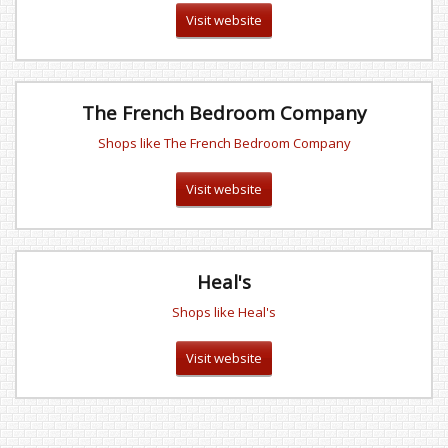
Visit website
The French Bedroom Company
Shops like The French Bedroom Company
Visit website
Heal's
Shops like Heal's
Visit website