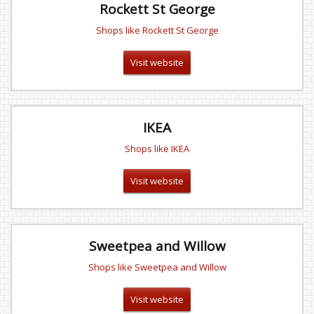
Rockett St George
Shops like Rockett St George
Visit website
IKEA
Shops like IKEA
Visit website
Sweetpea and Willow
Shops like Sweetpea and Willow
Visit website