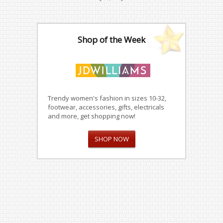
Shop of the Week
Trendy women's fashion in sizes 10-32,
footwear, accessories, gifts, electricals
and more, get shopping now!
SHOP NOW