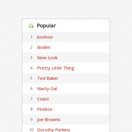
Popular
boohoo
1
Boden
2
New Look
3
Pretty Little Thing
4
Ted Baker
5
Nasty Gal
6
Coast
7
Firebox
8
Joe Browns
9
Dorothy Perkins
10