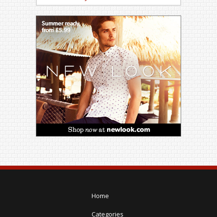
Home
Categories