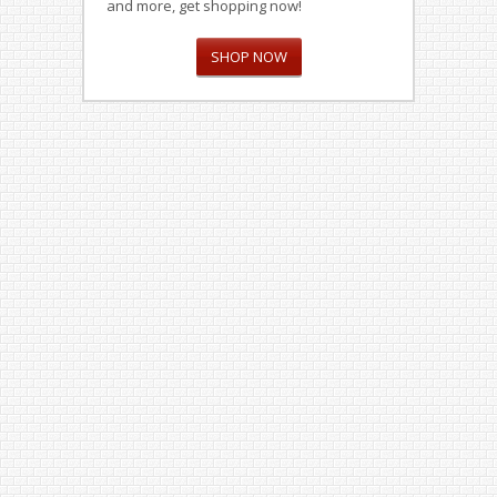
and more, get shopping now!
SHOP NOW