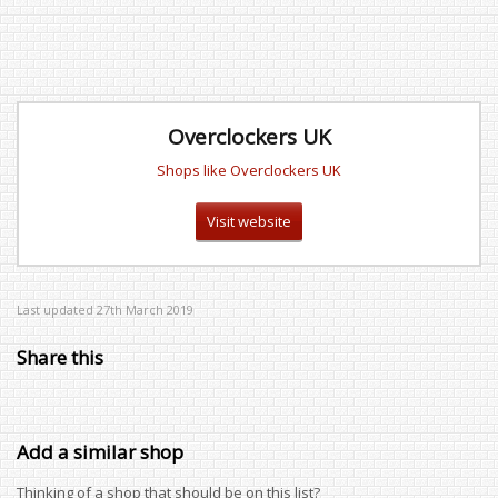
Overclockers UK
Shops like Overclockers UK
Visit website
Last updated 27th March 2019
Share this
Add a similar shop
Thinking of a shop that should be on this list?