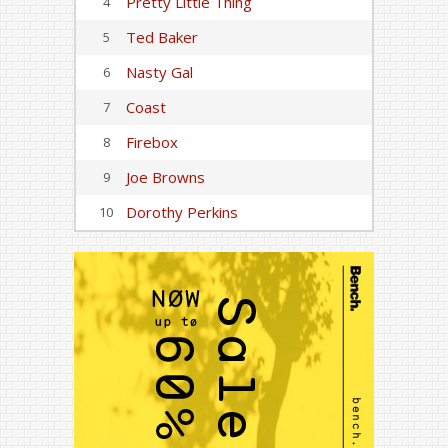
Pretty Little Thing
4
Ted Baker
5
Nasty Gal
6
Coast
7
Firebox
8
Joe Browns
9
Dorothy Perkins
10