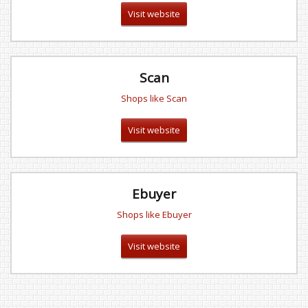
Visit website
Scan
Shops like Scan
Visit website
Ebuyer
Shops like Ebuyer
Visit website