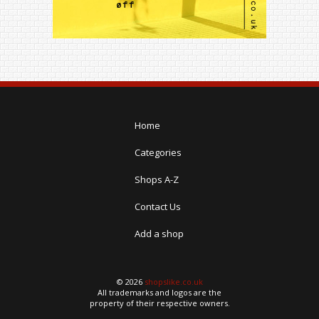
Home
Categories
Shops A-Z
Contact Us
Add a shop
© 2026
shopslike.co.uk
All trademarks and logos are the
property of their respective owners.