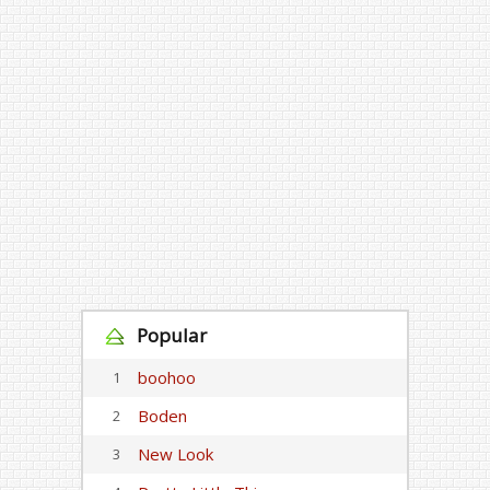
Popular
boohoo
1
Boden
2
New Look
3