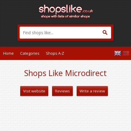
Home
Categories
Shops A-Z
Shops Like Microdirect
Visit website
Reviews
Write a review