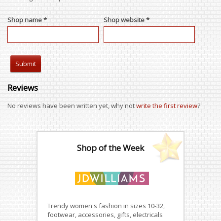
Shop name *
Shop website *
Reviews
No reviews have been written yet, why not
write the first review
?
Shop of the Week
Trendy women's fashion in sizes 10-32,
footwear, accessories, gifts, electricals