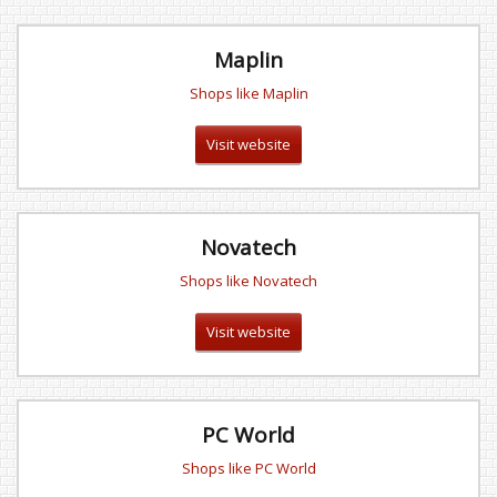
Maplin
Shops like Maplin
Visit website
Novatech
Shops like Novatech
Visit website
PC World
Shops like PC World