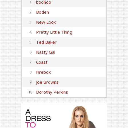
boohoo
1
Boden
2
New Look
3
Pretty Little Thing
4
Ted Baker
5
Nasty Gal
6
Coast
7
Firebox
8
Joe Browns
9
Dorothy Perkins
10