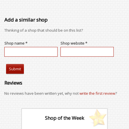
Add a similar shop
Thinking of a shop that should be on this list?
Shop name *
Shop website *
Reviews
No reviews have been written yet, why not
write the first review
?
Shop of the Week