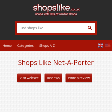
Home
Categories
Shops A-Z
Shops Like Net-A-Porter
Visit website
Reviews
Write a review