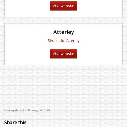
Visit website
Atterley
Shops like Atterley
Visit website
Last updated 26th August 2020
Share this