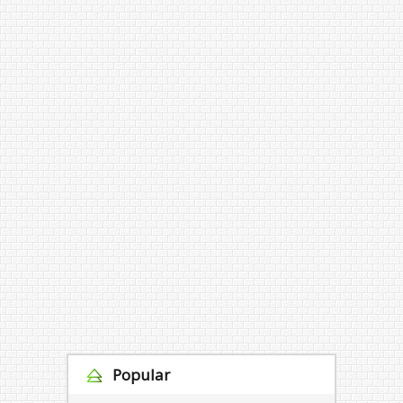
Popular