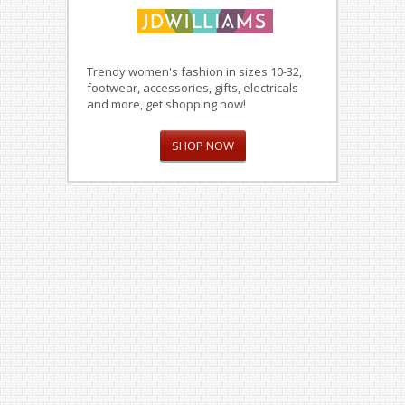
Trendy women's fashion in sizes 10-32,
footwear, accessories, gifts, electricals
and more, get shopping now!
SHOP NOW