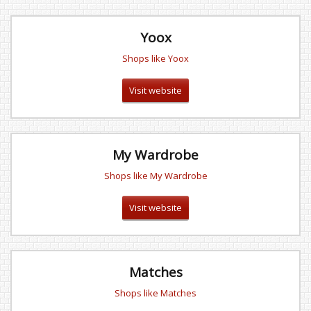
Yoox
Shops like Yoox
Visit website
My Wardrobe
Shops like My Wardrobe
Visit website
Matches
Shops like Matches