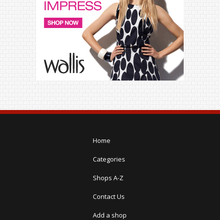
Home
Categories
Shops A-Z
Contact Us
Add a shop