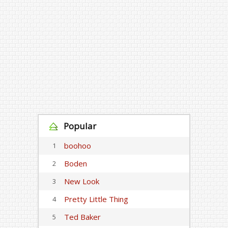
Popular
boohoo
1
Boden
2
New Look
3
Pretty Little Thing
4
Ted Baker
5