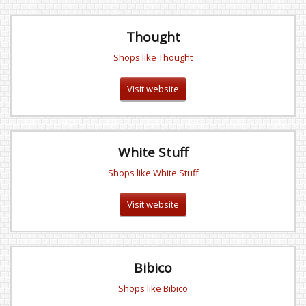
Thought
Shops like Thought
Visit website
White Stuff
Shops like White Stuff
Visit website
Bibico
Shops like Bibico