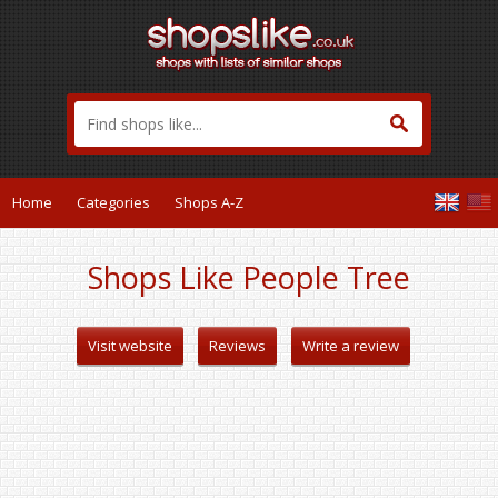
Home
Categories
Shops A-Z
Shops Like People Tree
Visit website
Reviews
Write a review