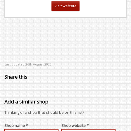
Visit website
Last updated 26th August 2020
Share this
Add a similar shop
Thinking of a shop that should be on this list?
Shop name *
Shop website *