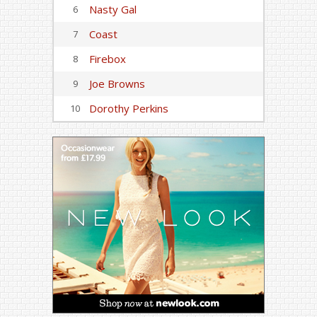
Nasty Gal
6
Coast
7
Firebox
8
Joe Browns
9
Dorothy Perkins
10