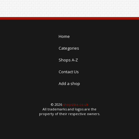
Home
Categories
Shops A-Z
Contact Us
Add a shop
© 2026
shopslike.co.uk
All trademarks and logos are the
property of their respective owners.