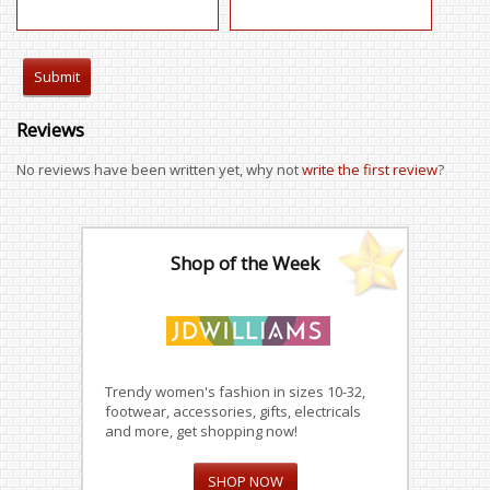
Reviews
No reviews have been written yet, why not
write the first review
?
Shop of the Week
Trendy women's fashion in sizes 10-32,
footwear, accessories, gifts, electricals
and more, get shopping now!
SHOP NOW