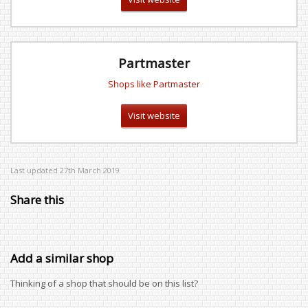
Partmaster
Shops like Partmaster
Visit website
Last updated 27th March 2019
Share this
Add a similar shop
Thinking of a shop that should be on this list?