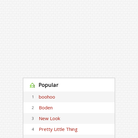
Popular
boohoo
1
Boden
2
New Look
3
Pretty Little Thing
4