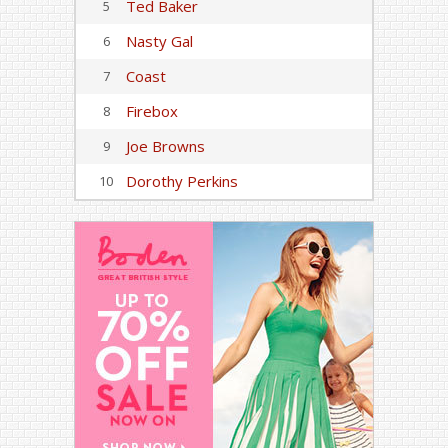
Ted Baker
5
Nasty Gal
6
Coast
7
Firebox
8
Joe Browns
9
Dorothy Perkins
10