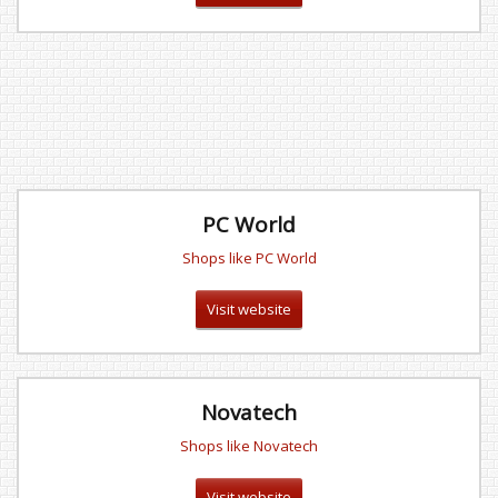
PC World
Shops like PC World
Visit website
Novatech
Shops like Novatech
Visit website