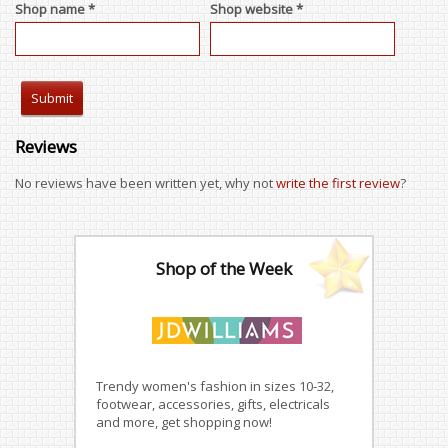
Shop name *
Shop website *
Reviews
No reviews have been written yet, why not
write the first review
?
Shop of the Week
Trendy women's fashion in sizes 10-32,
footwear, accessories, gifts, electricals
and more, get shopping now!