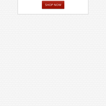
SHOP NOW