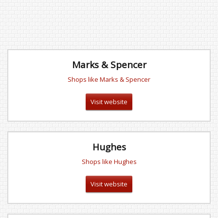
Marks & Spencer
Shops like Marks & Spencer
Visit website
Hughes
Shops like Hughes
Visit website