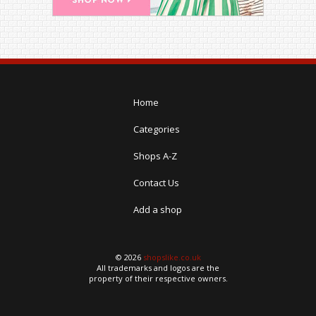
Home
Categories
Shops A-Z
Contact Us
Add a shop
© 2026
shopslike.co.uk
All trademarks and logos are the
property of their respective owners.