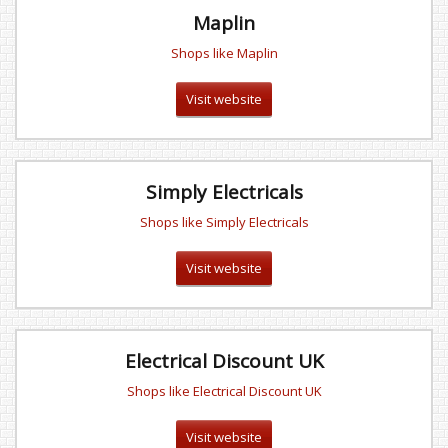
Maplin
Shops like Maplin
Visit website
Simply Electricals
Shops like Simply Electricals
Visit website
Electrical Discount UK
Shops like Electrical Discount UK
Visit website