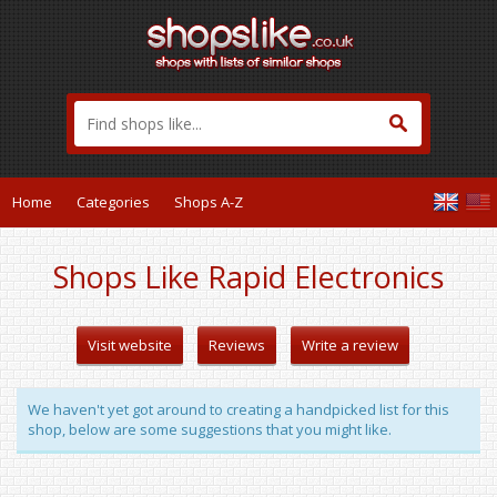
Home
Categories
Shops A-Z
Shops Like Rapid Electronics
Visit website
Reviews
Write a review
We haven't yet got around to creating a handpicked list for this
shop, below are some suggestions that you might like.