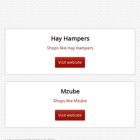
Hay Hampers
Shops like Hay Hampers
Visit website
Mzube
Shops like Mzube
Visit website
Last updated 23rd March 2022