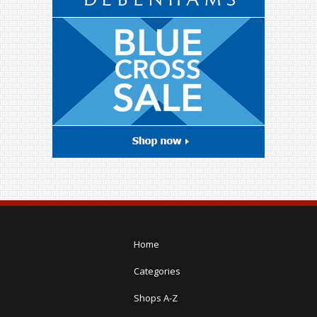
Home
Categories
Shops A-Z