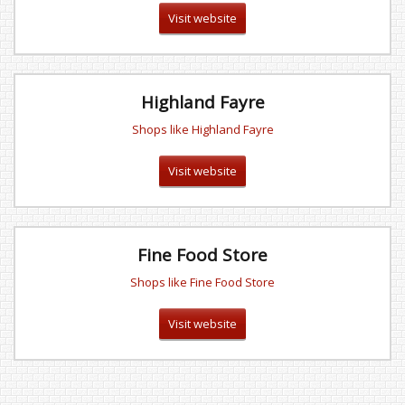
Visit website
Highland Fayre
Shops like Highland Fayre
Visit website
Fine Food Store
Shops like Fine Food Store
Visit website