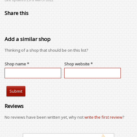
Share this
Add a similar shop
Thinking of a shop that should be on this list?
Shop name *
Shop website *
Reviews
No reviews have been written yet, why not
write the first review
?