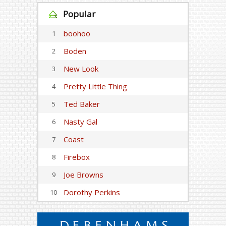
Popular
boohoo
1
Boden
2
New Look
3
Pretty Little Thing
4
Ted Baker
5
Nasty Gal
6
Coast
7
Firebox
8
Joe Browns
9
Dorothy Perkins
10