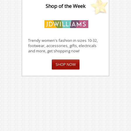
Shop of the Week
Trendy women's fashion in sizes 10-32,
footwear, accessories, gifts, electricals
and more, get shopping now!
SHOP NOW