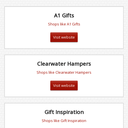
A1 Gifts
Shops like A1 Gifts
Visit website
Clearwater Hampers
Shops like Clearwater Hampers
Visit website
Gift Inspiration
Shops like Gift Inspiration