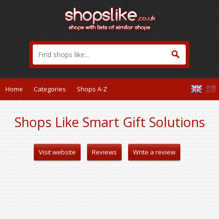
Home
Categories
Shops A-Z
Shops Like Smart Gift Solutions
Visit website
Reviews
Write a review