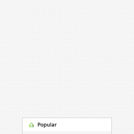
Popular