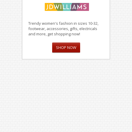
Trendy women's fashion in sizes 10-32,
footwear, accessories, gifts, electricals
and more, get shopping now!
SHOP NOW