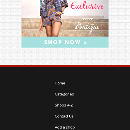
Home
Categories
Shops A-Z
Contact Us
Add a shop