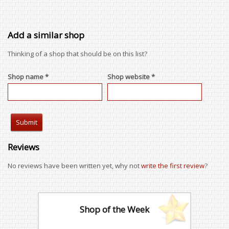
Add a similar shop
Thinking of a shop that should be on this list?
Shop name *
Shop website *
Reviews
No reviews have been written yet, why not
write the first review
?
Shop of the Week