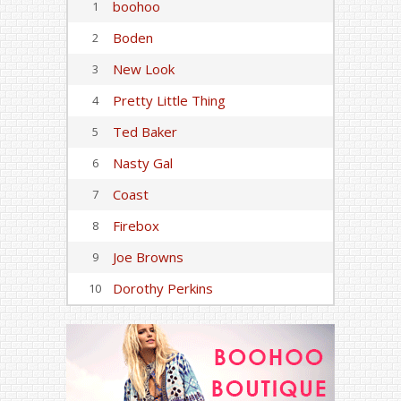
boohoo
1
Boden
2
New Look
3
Pretty Little Thing
4
Ted Baker
5
Nasty Gal
6
Coast
7
Firebox
8
Joe Browns
9
Dorothy Perkins
10