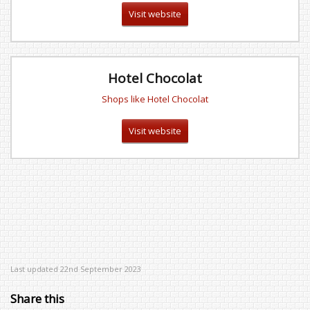
Visit website
Hotel Chocolat
Shops like Hotel Chocolat
Visit website
Last updated 22nd September 2023
Share this