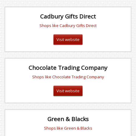
Cadbury Gifts Direct
Shops like Cadbury Gifts Direct
Visit website
Chocolate Trading Company
Shops like Chocolate Trading Company
Visit website
Green & Blacks
Shops like Green & Blacks