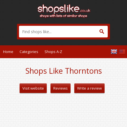
Home
Categories
Shops A-Z
Shops Like Thorntons
Visit website
Reviews
Write a review