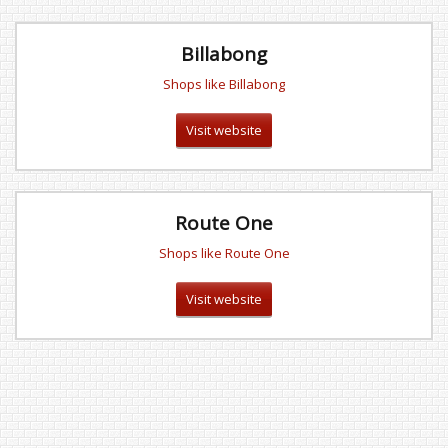
Billabong
Shops like Billabong
Visit website
Route One
Shops like Route One
Visit website