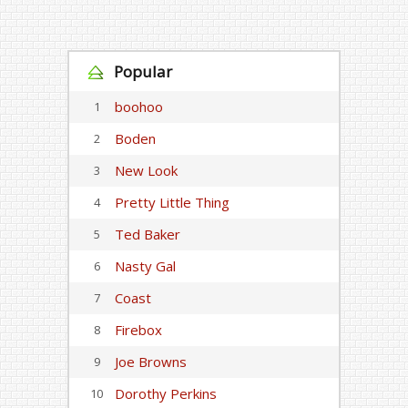
Popular
boohoo
1
Boden
2
New Look
3
Pretty Little Thing
4
Ted Baker
5
Nasty Gal
6
Coast
7
Firebox
8
Joe Browns
9
Dorothy Perkins
10