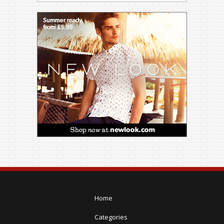
Home
Categories