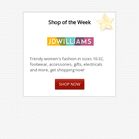
Shop of the Week
Trendy women's fashion in sizes 10-32,
footwear, accessories, gifts, electricals
and more, get shopping now!
SHOP NOW