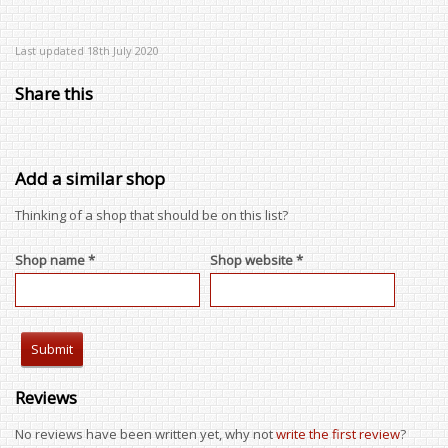
Last updated 18th July 2020
Share this
Add a similar shop
Thinking of a shop that should be on this list?
Shop name *
Shop website *
Reviews
No reviews have been written yet, why not
write the first review
?