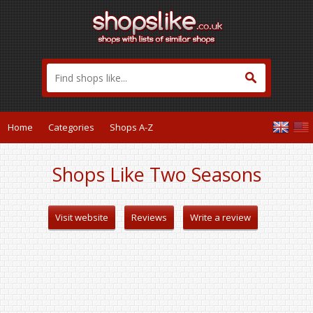
Home
Categories
Shops A-Z
Shops Like Two Seasons
Visit website
Reviews
Write a review