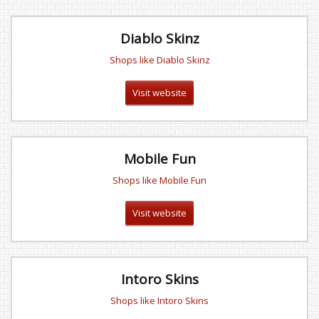
Diablo Skinz
Shops like Diablo Skinz
Visit website
Mobile Fun
Shops like Mobile Fun
Visit website
Intoro Skins
Shops like Intoro Skins