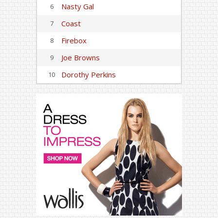
Nasty Gal
6
Coast
7
Firebox
8
Joe Browns
9
Dorothy Perkins
10