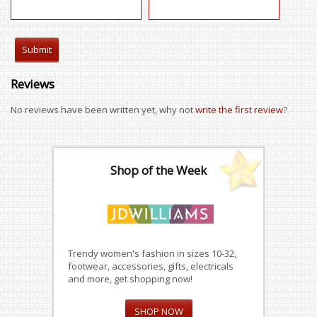
Reviews
No reviews have been written yet, why not
write the first review
?
Shop of the Week
Trendy women's fashion in sizes 10-32,
footwear, accessories, gifts, electricals
and more, get shopping now!
SHOP NOW