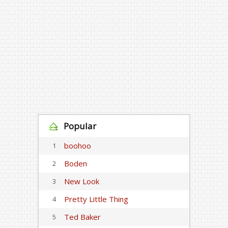
Popular
boohoo
1
Boden
2
New Look
3
Pretty Little Thing
4
Ted Baker
5