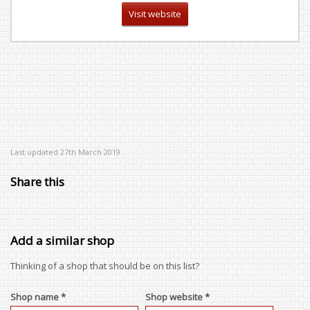
Visit website
Last updated 27th March 2019
Share this
Add a similar shop
Thinking of a shop that should be on this list?
Shop name *
Shop website *