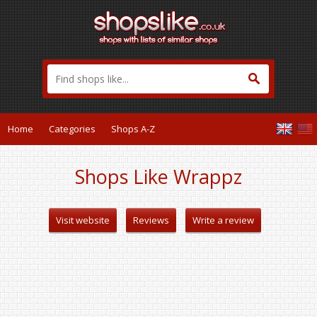
Home
Categories
Shops A-Z
Shops Like Wrappz
Visit website
Reviews
Write a review