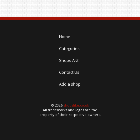
Home
Categories
Shops A-Z
Contact Us
Add a shop
© 2026
shopslike.co.uk
All trademarks and logos are the
property of their respective owners.