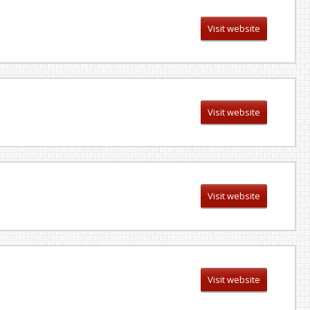
Visit website
Visit website
Visit website
Visit website