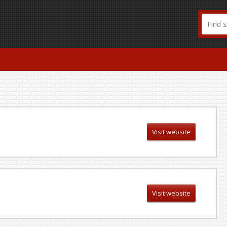
Visit website
Visit website