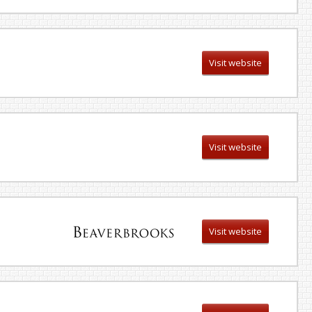
Visit website
Visit website
Visit website