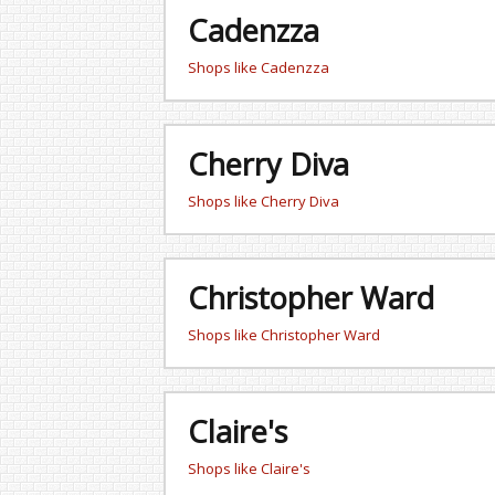
Cadenzza
Shops like Cadenzza
Cherry Diva
Shops like Cherry Diva
Christopher Ward
Shops like Christopher Ward
Claire's
Shops like Claire's