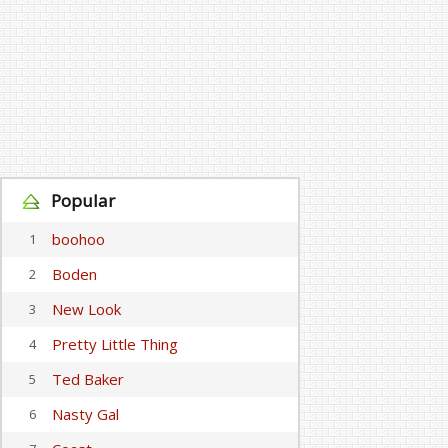
Popular
boohoo
1
Boden
2
New Look
3
Pretty Little Thing
4
Ted Baker
5
Nasty Gal
6