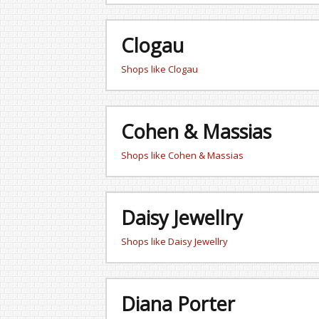
Clogau
Shops like Clogau
Cohen & Massias
Shops like Cohen & Massias
Daisy Jewellry
Shops like Daisy Jewellry
Diana Porter