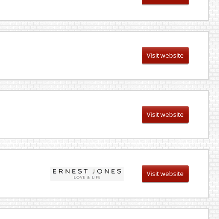
Visit website
Visit website
Visit website