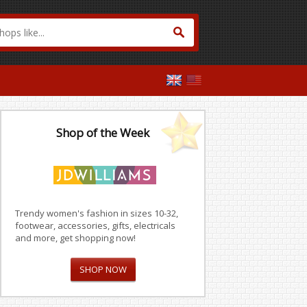
Shop of the Week
Trendy women's fashion in sizes 10-32,
footwear, accessories, gifts, electricals
and more, get shopping now!
SHOP NOW