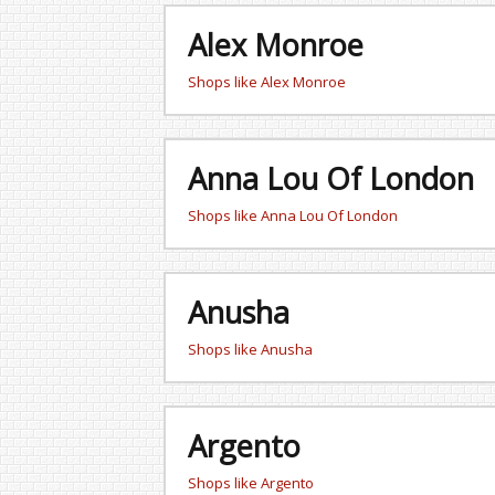
Alex Monroe
Shops like Alex Monroe
Anna Lou Of London
Shops like Anna Lou Of London
Anusha
Shops like Anusha
Argento
Shops like Argento