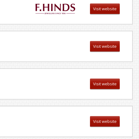
Visit website
Visit website
Visit website
Visit website