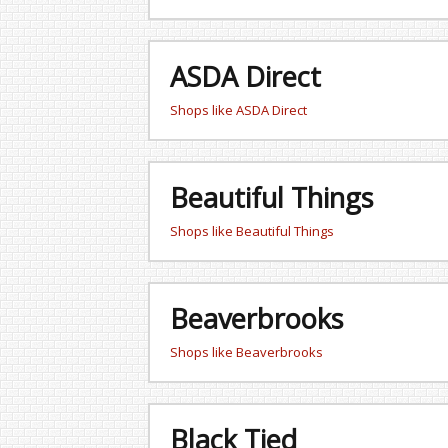
ASDA Direct
Shops like ASDA Direct
Beautiful Things
Shops like Beautiful Things
Beaverbrooks
Shops like Beaverbrooks
Black Tied