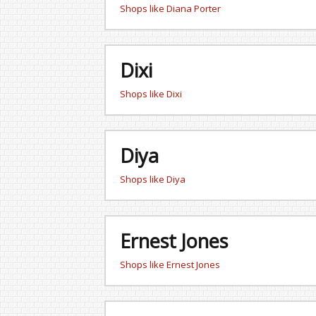
Shops like Diana Porter
Dixi
Shops like Dixi
Diya
Shops like Diya
Ernest Jones
Shops like Ernest Jones