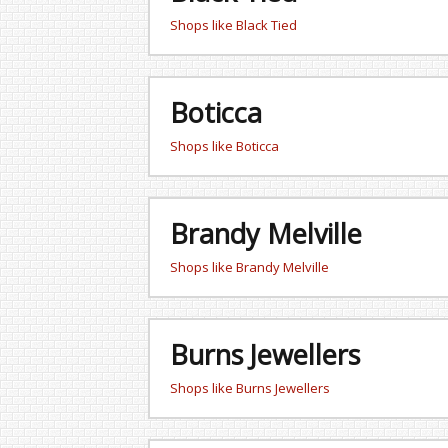
Shops like Black Tied
Boticca
Shops like Boticca
Brandy Melville
Shops like Brandy Melville
Burns Jewellers
Shops like Burns Jewellers