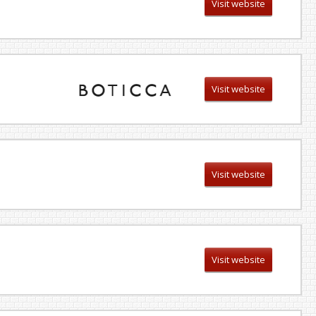
Visit website
Visit website
Visit website
Visit website