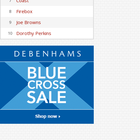
Coast
7
Firebox
8
Joe Browns
9
Dorothy Perkins
10