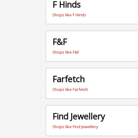
F Hinds
Shops like F Hinds
F&F
Shops like F&F
Farfetch
Shops like Farfetch
Find Jewellery
Shops like Find Jewellery