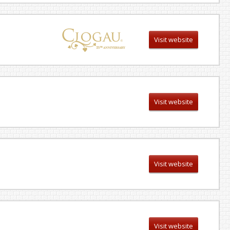
Visit website
Visit website
Visit website
Visit website