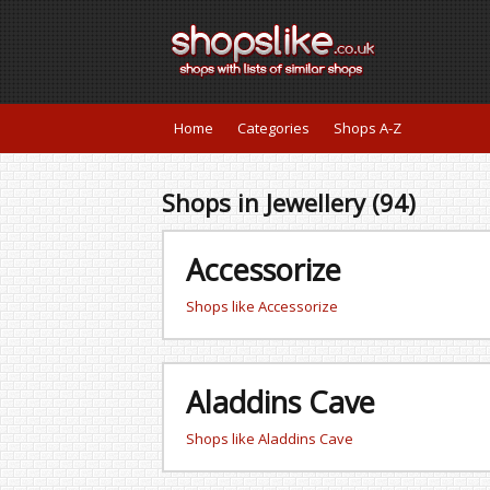
Home
Categories
Shops A-Z
Shops in Jewellery (94)
Accessorize
Shops like Accessorize
Aladdins Cave
Shops like Aladdins Cave