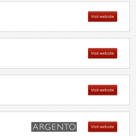
Visit website
Visit website
Visit website
Visit website