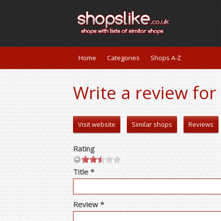
Home
Categories
Shops A-Z
Write a review fo
Visit website
Similar shops
Reviews
Rating
Title *
Review *