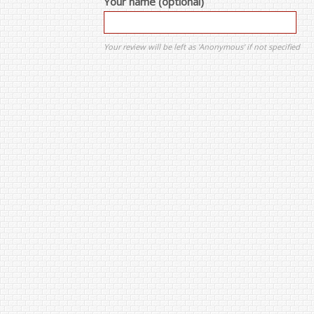
Your name (optional)
Your review will be left as 'Anonymous' if not specified