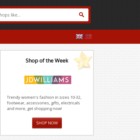
Shop of the Week
Trendy women's fashion in sizes 10-32,
footwear, accessories, gifts, electricals
and more, get shopping now!
SHOP NOW