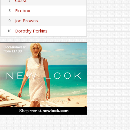
Coast
7
Firebox
8
Joe Browns
9
Dorothy Perkins
10