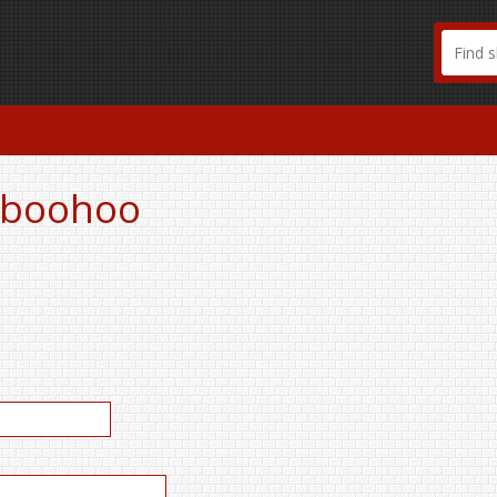
r boohoo