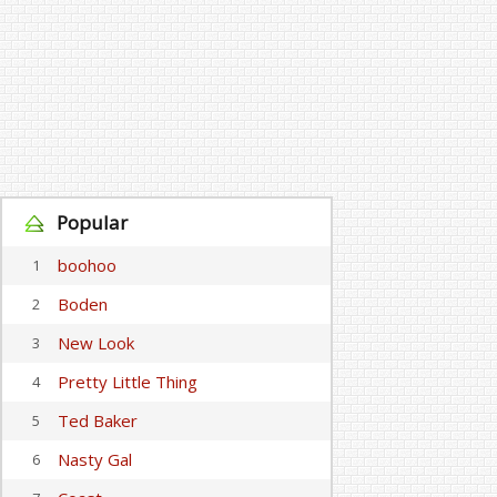
Popular
boohoo
1
Boden
2
New Look
3
Pretty Little Thing
4
Ted Baker
5
Nasty Gal
6