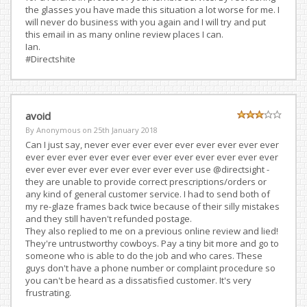
the glasses you have made this situation a lot worse for me. I
will never do business with you again and I will try and put
this email in as many online review places I can.
Ian.
#Directshite
avoid
By Anonymous on
25th January 2018
Can I just say, never ever ever ever ever ever ever ever ever
ever ever ever ever ever ever ever ever ever ever ever ever
ever ever ever ever ever ever ever ever use @directsight -
they are unable to provide correct prescriptions/orders or
any kind of general customer service. I had to send both of
my re-glaze frames back twice because of their silly mistakes
and they still haven't refunded postage.
They also replied to me on a previous online review and lied!
They're untrustworthy cowboys. Pay a tiny bit more and go to
someone who is able to do the job and who cares. These
guys don't have a phone number or complaint procedure so
you can't be heard as a dissatisfied customer. It's very
frustrating.