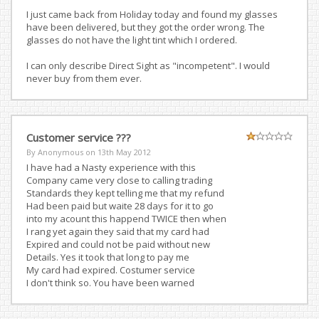
I just came back from Holiday today and found my glasses
have been delivered, but they got the order wrong. The
glasses do not have the light tint which I ordered.
I can only describe Direct Sight as "incompetent". I would
never buy from them ever.
Customer service ???
By Anonymous on
13th May 2012
I have had a Nasty experience with this
Company came very close to calling trading
Standards they kept telling me that my refund
Had been paid but waite 28 days for it to go
into my acount this happend TWICE then when
I rang yet again they said that my card had
Expired and could not be paid without new
Details. Yes it took that long to pay me
My card had expired. Costumer service
I don't think so. You have been warned