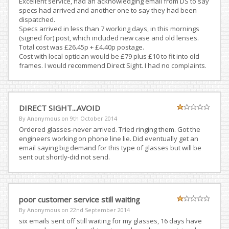
Excellent service, had an acknowledging email from DS to say
specs had arrived and another one to say they had been
dispatched.
Specs arrived in less than 7 working days, in this mornings
(signed for) post, which included new case and old lenses.
Total cost was £26.45p + £4.40p postage.
Cost with local optician would be £79 plus £10 to fit into old
frames. I would recommend Direct Sight. I had no complaints.
DIRECT SIGHT...AVOID
By Anonymous on
9th October 2014
Ordered glasses-never arrived. Tried ringing them. Got the
engineers working on phone line lie. Did eventually get an
email saying big demand for this type of glasses but will be
sent out shortly-did not send.
poor customer service still waiting
By Anonymous on
22nd September 2014
six emails sent off still waiting for my glasses, 16 days have