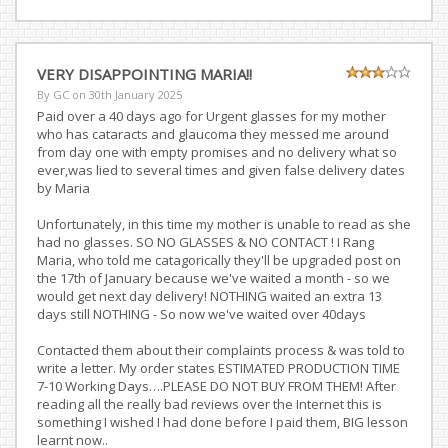
VERY DISAPPOINTING MARIA!!
By GC on
30th January 2025
Paid over a 40 days ago for Urgent glasses for my mother
who has cataracts and glaucoma they messed me around
from day one with empty promises and no delivery what so
ever,was lied to several times and given false delivery dates
by Maria
Unfortunately, in this time my mother is unable to read as she
had no glasses. SO NO GLASSES & NO CONTACT ! I Rang
Maria, who told me catagorically they'll be upgraded post on
the 17th of January because we've waited a month - so we
would get next day delivery! NOTHING waited an extra 13
days still NOTHING - So now we've waited over 40days
Contacted them about their complaints process & was told to
write a letter. My order states ESTIMATED PRODUCTION TIME
7-10 Working Days….PLEASE DO NOT BUY FROM THEM! After
reading all the really bad reviews over the Internet this is
something I wished I had done before I paid them, BIG lesson
learnt now..