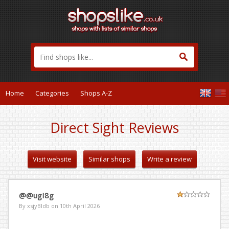
Home
Categories
Shops A-Z
Direct Sight Reviews
Visit website
Similar shops
Write a review
@@ugI8g
By xsjyBldb on
10th April 2026