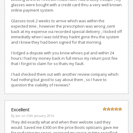
glasses were bought with a credit card thru a very well known
online payment system.
Glasses took 2 weeks to arrive which was within the
expected time , however the prescription was wrong ,sent
back at my expense via recorded special delivery , I kicked off
immediatly when I was told they hadnt gone thru the system
and I knew they had been signed for that morning.
I lodged a dispute with you know whoes pal and within 24
hours I had my money back in full minus my return post fee
that I forgot to claim for so thats my fault.
I had checked them out with another review company which
had nothing but good to say about them , so I have to
question the viability of reviews?
Excellent
By Jan on
25th January 2016
They did exactly what and when their website said they
would. Saved me £300 on the price Boots opticians gave me
for reglazing my specs. received my specs in time specified