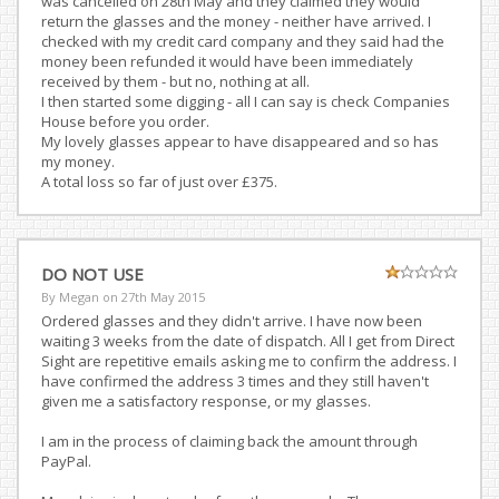
was cancelled on 28th May and they claimed they would
return the glasses and the money - neither have arrived. I
checked with my credit card company and they said had the
money been refunded it would have been immediately
received by them - but no, nothing at all.
I then started some digging - all I can say is check Companies
House before you order.
My lovely glasses appear to have disappeared and so has
my money.
A total loss so far of just over £375.
DO NOT USE
By Megan on
27th May 2015
Ordered glasses and they didn't arrive. I have now been
waiting 3 weeks from the date of dispatch. All I get from Direct
Sight are repetitive emails asking me to confirm the address. I
have confirmed the address 3 times and they still haven't
given me a satisfactory response, or my glasses.
I am in the process of claiming back the amount through
PayPal.