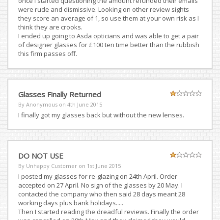
once I started questioning the amount refunded their emails
were rude and dismissive. Looking on other review sights
they score an average of 1, so use them at your own risk as I
think they are crooks.
I ended up going to Asda opticians and was able to get a pair
of designer glasses for £100 ten time better than the rubbish
this firm passes off.
Glasses Finally Returned
By Anonymous on
4th June 2015
I finally got my glasses back but without the new lenses.
DO NOT USE
By Unhappy Customer on
1st June 2015
I posted my glasses for re-glazing on 24th April. Order
accepted on 27 April. No sign of the glasses by 20 May. I
contacted the company who then said 28 days meant 28
working days plus bank holidays.....
Then I started reading the dreadful reviews. Finally the order