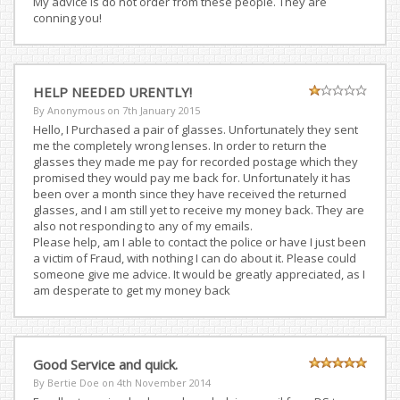
My advice is do not order from these people. They are
conning you!
HELP NEEDED URENTLY!
By Anonymous on
7th January 2015
Hello, I Purchased a pair of glasses. Unfortunately they sent
me the completely wrong lenses. In order to return the
glasses they made me pay for recorded postage which they
promised they would pay me back for. Unfortunately it has
been over a month since they have received the returned
glasses, and I am still yet to receive my money back. They are
also not responding to any of my emails.
Please help, am I able to contact the police or have I just been
a victim of Fraud, with nothing I can do about it. Please could
someone give me advice. It would be greatly appreciated, as I
am desperate to get my money back
Good Service and quick.
By Bertie Doe on
4th November 2014