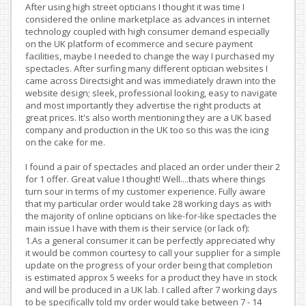
After using high street opticians I thought it was time I
considered the online marketplace as advances in internet
technology coupled with high consumer demand especially
on the UK platform of ecommerce and secure payment
facilities, maybe I needed to change the way I purchased my
spectacles. After surfing many different optician websites I
came across Directsight and was immediately drawn into the
website design; sleek, professional looking, easy to navigate
and most importantly they advertise the right products at
great prices. It's also worth mentioning they are a UK based
company and production in the UK too so this was the icing
on the cake for me.
I found a pair of spectacles and placed an order under their 2
for 1 offer. Great value I thought! Well....thats where things
turn sour in terms of my customer experience. Fully aware
that my particular order would take 28 working days as with
the majority of online opticians on like-for-like spectacles the
main issue I have with them is their service (or lack of):
1.As a general consumer it can be perfectly appreciated why
it would be common courtesy to call your supplier for a simple
update on the progress of your order being that completion
is estimated approx 5 weeks for a product they have in stock
and will be produced in a UK lab. I called after 7 working days
to be specifically told my order would take between 7 - 14