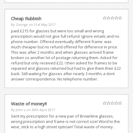
Cheap Rubbish
By George on
31st May 2017
paid £215 for glasses but were too small and wrong
prescription would not give full refund. Ignore emails and no
phone number. Offered eventually different frame. was
much cheaper but no refund offered for difference in price.
This was after 2 months and when glasses arrived frame
broken so another lot of postage returning them. Asked for
refund but only received £22. I then asked for frames to be
repaired and glasses returned but had to give them their £22
back. Still waiting for glasses after nearly 3 months a dont
answer correspondence. No telephone number.
Waste of money!!
By John u on
30th April 2017
Sent my prescription for a new pair of Brownline glasses,
wrong prescription and frame is not correct size! Word to the
wise, stick to a high street optician! Total waste of money..