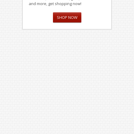
and more, get shopping now!
SHOP NOW