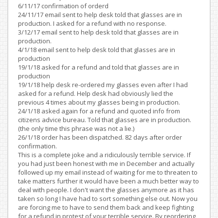
6/11/17 confirmation of orderd
24/11/17 email sent to help desk told that glasses are in
production. I asked for a refund with no response.
3/12/17 email sent to help desk told that glasses are in
production.
4/1/18 email sent to help desk told that glasses are in
production
19/1/18 asked for a refund and told that glasses are in
production
19/1/18 help desk re-ordered my glasses even after I had
asked for a refund. Help desk had obviously lied the
previous 4 times about my glasses being in production.
24/1/18 asked again for a refund and quoted info from
citizens advice bureau. Told that glasses are in production.
(the only time this phrase was not a lie.)
26/1/18 order has been dispatched. 82 days after order
confirmation.
This is a complete joke and a ridiculously terrible service. If
you had just been honest with me in December and actually
followed up my email instead of waiting for me to threaten to
take matters further it would have been a much better way to
deal with people. I don't want the glasses anymore as it has
taken so long I have had to sort something else out. Now you
are forcing me to have to send them back and keep fighting
for a refund in protest of your terrible service. By reordering