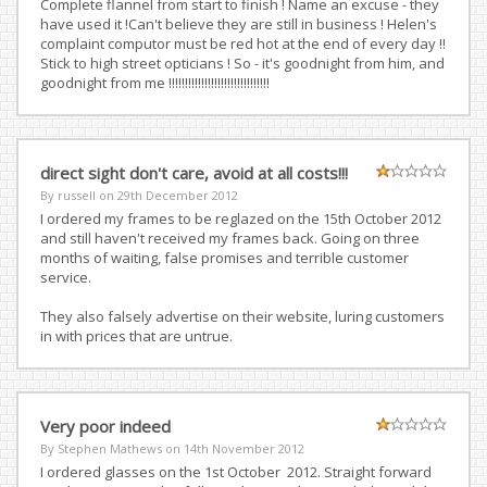
Complete flannel from start to finish ! Name an excuse - they
have used it !Can't believe they are still in business ! Helen's
complaint computor must be red hot at the end of every day !!
Stick to high street opticians ! So - it's goodnight from him, and
goodnight from me !!!!!!!!!!!!!!!!!!!!!!!!!!!!!!!
direct sight don't care, avoid at all costs!!!
By russell on
29th December 2012
I ordered my frames to be reglazed on the 15th October 2012
and still haven't received my frames back. Going on three
months of waiting, false promises and terrible customer
service.
They also falsely advertise on their website, luring customers
in with prices that are untrue.
Very poor indeed
By Stephen Mathews on
14th November 2012
I ordered glasses on the 1st October 2012. Straight forward