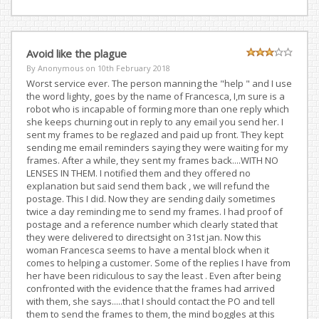
Avoid like the plague
By Anonymous on
10th February 2018
Worst service ever. The person manning the "help " and I use
the word lighty, goes by the name of Francesca, I,m sure is a
robot who is incapable of forming more than one reply which
she keeps churning out in reply to any email you send her. I
sent my frames to be reglazed and paid up front. They kept
sending me email reminders saying they were waiting for my
frames. After a while, they sent my frames back....WITH NO
LENSES IN THEM. I notified them and they offered no
explanation but said send them back , we will refund the
postage. This I did. Now they are sending daily sometimes
twice a day reminding me to send my frames. I had proof of
postage and a reference number which clearly stated that
they were delivered to directsight on 31st jan. Now this
woman Francesca seems to have a mental block when it
comes to helping a customer. Some of the replies I have from
her have been ridiculous to say the least . Even after being
confronted with the evidence that the frames had arrived
with them, she says.....that I should contact the PO and tell
them to send the frames to them, the mind boggles at this