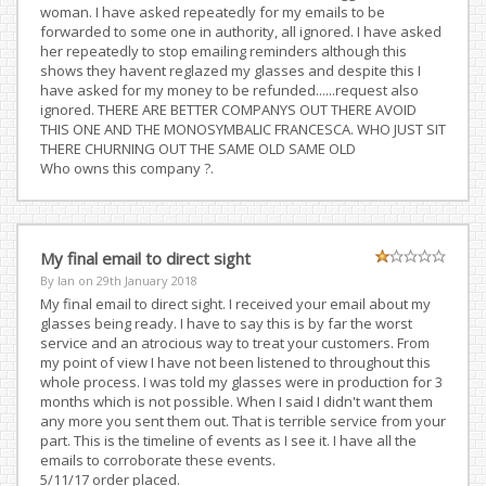
woman. I have asked repeatedly for my emails to be
forwarded to some one in authority, all ignored. I have asked
her repeatedly to stop emailing reminders although this
shows they havent reglazed my glasses and despite this I
have asked for my money to be refunded......request also
ignored. THERE ARE BETTER COMPANYS OUT THERE AVOID
THIS ONE AND THE MONOSYMBALIC FRANCESCA. WHO JUST SIT
THERE CHURNING OUT THE SAME OLD SAME OLD
Who owns this company ?.
My final email to direct sight
By Ian on
29th January 2018
My final email to direct sight. I received your email about my
glasses being ready. I have to say this is by far the worst
service and an atrocious way to treat your customers. From
my point of view I have not been listened to throughout this
whole process. I was told my glasses were in production for 3
months which is not possible. When I said I didn't want them
any more you sent them out. That is terrible service from your
part. This is the timeline of events as I see it. I have all the
emails to corroborate these events.
5/11/17 order placed.