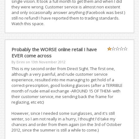
single vision. It took a full month to get them and when I did
they were wrong. Customer service is almost non existent
and only occasionally answer anything (Facebook was best )
still no refund! I have reported them to trading standards.
Watch this space.
Probably the WORSE online retail I have
EVER come across
By Eirini on
13th November 2012
This is my second order from Direct Sight. The first one,
although a very painful, and rude customer service
experience, resulted into me managing to get hold of a
correct-prescription, good looking glasses (after a TERRIBLE
month of rude email exchange -AROUND 15 OF THEM- with
their customer service, me sending back the frame for
reglazing, etc etc)
However, since I needed some sunglasses, and it's still
winter, so I am not really in a hurry, I thought I'd take my
chances and order from them again (on the 3rd of October
2012, since the summer is still a while to come.)