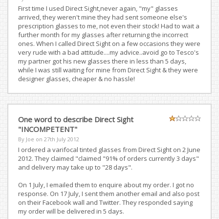
First time I used Direct Sight,never again, "my" glasses
arrived, they weren't mine they had sent someone else's
prescription glasses to me, not even their stock! Had to wait a
further month for my glasses after returning the incorrect
ones. When I called Direct Sight on a few occasions they were
very rude with a bad attitude....my advice..avoid go to Tesco's
my partner got his new glasses there in less than 5 days,
while I was still waiting for mine from Direct Sight & they were
designer glasses, cheaper & no hassle!
One word to describe Direct Sight
"INCOMPETENT"
By Joe on
27th July 2012
I ordered a varifocal tinted glasses from Direct Sight on 2 June
2012. They claimed "claimed "91% of orders currently 3 days"
and delivery may take up to "28 days".
On 1 July, I emailed them to enquire about my order. I got no
response. On 17 July, I sent them another email and also post
on their Facebook wall and Twitter. They responded saying
my order will be delivered in 5 days.