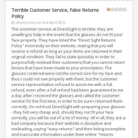
Terrible Customer Service, False Returns
Policy
By Anonymous on
2nd April 2012
The customer service at DirectSight is terrible; they are
unwilling to help in the event that the glasses do not fit your
face properly. They have listed the "Direct Sight Returns
Policy" incorrectly on their website, stating that you will
receive a refund as long as your items are returned in their
original condition. They fail to state (possibly in order to
purposefully mislead their customers) that you cannot return
lenses that have been made to your prescription. The
glasses I ordered were not the correct size for my face and
thus I could not see properly with them, but the customer
service representative refused to assist me with a full
refund, even after a full refund had been guaranteed to me
a day after I received the glasses and called the customer
service for the first time, in order to be sure I returned them
correctly. Do not trust DirectSight with preparing your glasses
- they felt very cheap and, should they not fit your face
correctly, you will be out of a lot of money. All in all, they are a
bad company because their website is deceptive and
misleading, saying "easy returns" and then listing incomplete
and inaccurate information under their online "returns