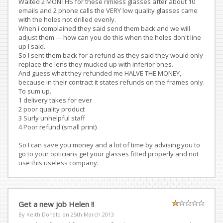
Waited 2 MONTHS for these rimless glasses after about 10
emails and 2 phone calls the VERY low quality glasses came
with the holes not drilled evenly.
When i complained they said send them back and we will
adjust them --- how can you do this when the holes don't line
up I said.
So I sent them back for a refund as they said they would only
replace the lens they mucked up with inferior ones.
And guess what they refunded me HALVE THE MONEY,
because in their contract it states refunds on the frames only.
To sum up.
1 delivery takes for ever
2 poor quality product
3 Surly unhelpful staff
4 Poor refund (small print)
So I can save you money and a lot of time by advising you to
go to your opticians get your glasses fitted properly and not
use this useless company.
Get a new job Helen !!
By Keith Donald on
25th March 2013