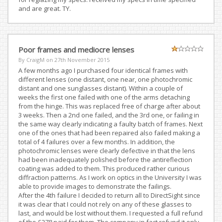
and are great. TY.
Poor frames and mediocre lenses
By CraigM on
27th November 2015
A few months ago I purchased four identical frames with
different lenses (one distant, one near, one photochromic
distant and one sunglasses distant). Within a couple of
weeks the first one failed with one of the arms detaching
from the hinge. This was replaced free of charge after about
3 weeks. Then a 2nd one failed, and the 3rd one, or failing in
the same way clearly indicating a faulty batch of frames. Next
one of the ones that had been repaired also failed making a
total of 4 failures over a few months. In addition, the
photochromic lenses were clearly defective in that the lens
had been inadequately polished before the antireflection
coating was added to them. This produced rather curious
diffraction patterns. As I work on optics in the University I was
able to provide images to demonstrate the failings.
After the 4th failure I decided to return all to DirectSight since
it was clear that I could not rely on any of these glasses to
last, and would be lost without them. I requested a full refund