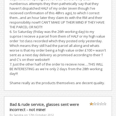
numberous attempts they then pathetically say that they
haven't dispatched HALF of my order (even though I've
recieved confirmation of this 48hrs ago), to which I correct
them...and an hour later they claim its with the RM and their
responsibility now!!! CAN'T MAKE UP THEIR MIND IF THEY HAVE
THE PARCEL OR NOT!!
6. So Saturday (friday was the 26th working day) to my
suprise I recieve a parcel from them of HALF or my high value
order 1st class recorded which they posted only yesterday.
Which means they still had the parcel all along and whats
worse is that my order being a high value order £100 + wasn't
sent as a next day delivery as promised according to their T
and C's on their website!!!
7. Just the other half of the order to recieve now.....THIS WILL
BE INTERESTING as we're only 2 days from the 28th working
day!!!
Shame really as the products themselves are decent quality.
Bad & rude service, glasses sent were
incorrect - not mine!
By Sandra on
17th October 2012