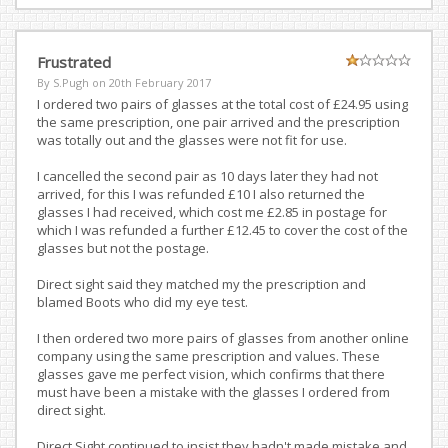
Frustrated
By S.Pugh on
20th February 2017
I ordered two pairs of glasses at the total cost of £24.95 using
the same prescription, one pair arrived and the prescription
was totally out and the glasses were not fit for use.
I cancelled the second pair as 10 days later they had not
arrived, for this I was refunded £10 I also returned the
glasses I had received, which cost me £2.85 in postage for
which I was refunded a further £12.45 to cover the cost of the
glasses but not the postage.
Direct sight said they matched my the prescription and
blamed Boots who did my eye test.
I then ordered two more pairs of glasses from another online
company using the same prescription and values. These
glasses gave me perfect vision, which confirms that there
must have been a mistake with the glasses I ordered from
direct sight.
Direct Sight continued to insist they hadn't made mistake and