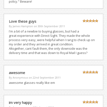
policy." Beware!
Love these guys
By James Hampton on
30th September 2011
I'm a bit of a newbie to buying glasses, but had a
great experience with Direct Sight. They made the whole
process very easy, were helpful when I rang to check up on
my order and they arrived in great condition.
Altogether, cant fault them, the only downside was the
delivery time and that was down to Royal Mail I guess?
awesome
By Anonymous on
22nd September 2011
awesome glasses really like em
im very happy