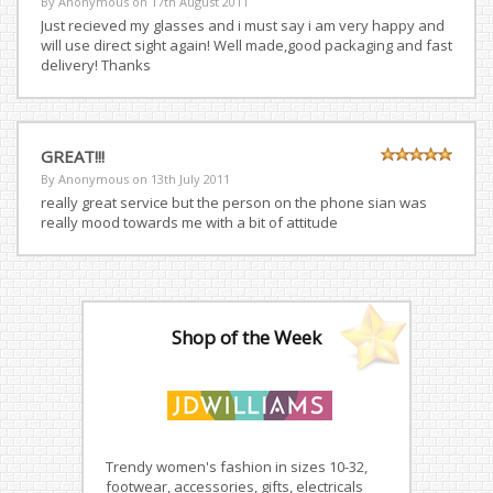
By Anonymous on
17th August 2011
Just recieved my glasses and i must say i am very happy and
will use direct sight again! Well made,good packaging and fast
delivery! Thanks
GREAT!!!
By Anonymous on
13th July 2011
really great service but the person on the phone sian was
really mood towards me with a bit of attitude
Shop of the Week
Trendy women's fashion in sizes 10-32,
footwear, accessories, gifts, electricals