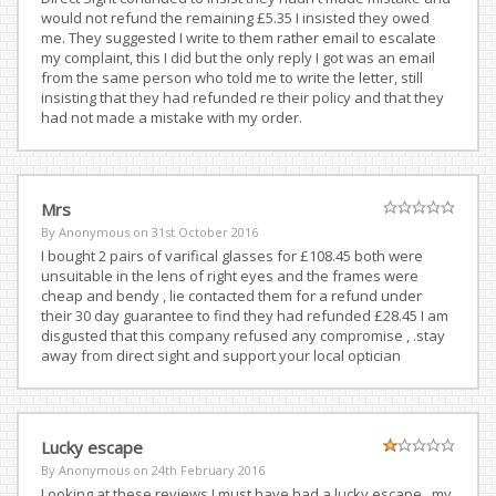
would not refund the remaining £5.35 I insisted they owed
me. They suggested I write to them rather email to escalate
my complaint, this I did but the only reply I got was an email
from the same person who told me to write the letter, still
insisting that they had refunded re their policy and that they
had not made a mistake with my order.
Mrs
By Anonymous on
31st October 2016
I bought 2 pairs of varifical glasses for £108.45 both were
unsuitable in the lens of right eyes and the frames were
cheap and bendy , lie contacted them for a refund under
their 30 day guarantee to find they had refunded £28.45 I am
disgusted that this company refused any compromise , .stay
away from direct sight and support your local optician
Lucky escape
By Anonymous on
24th February 2016
Looking at these reviews I must have had a lucky escape , my