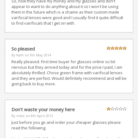
So, now they have my money and my glasses and don't
appear to want to do anything about it so I won't be using
them in the future which is a shame as their custom made
varifocal lenses were good and I usually find it quite difficult
to find varifocals that I get on with.
So pleased
By Kath on
9th May 2014
Really pleased. First time buyer for glasses online so bit
nervous but they arrived today and for the price I paid, I am
absolutely thrilled. Chose green frame with varifocal lenses
and they are perfect. Would definitely recommend and will be
going back to buy more.
Don't waste your money here
By mike on
8th April 2013
Just before you go and order your cheaper glasses please
read the following.