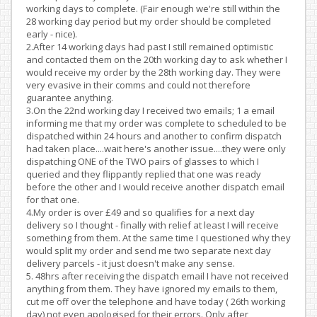
working days to complete. (Fair enough we're still within the
28 working day period but my order should be completed
early - nice).
2.After 14 working days had past I still remained optimistic
and contacted them on the 20th working day to ask whether I
would receive my order by the 28th working day. They were
very evasive in their comms and could not therefore
guarantee anything.
3.On the 22nd working day I received two emails; 1 a email
informing me that my order was complete to scheduled to be
dispatched within 24 hours and another to confirm dispatch
had taken place....wait here's another issue....they were only
dispatching ONE of the TWO pairs of glasses to which I
queried and they flippantly replied that one was ready
before the other and I would receive another dispatch email
for that one.
4.My order is over £49 and so qualifies for a next day
delivery so I thought - finally with relief at least I will receive
something from them. At the same time I questioned why they
would split my order and send me two separate next day
delivery parcels - it just doesn't make any sense.
5. 48hrs after receiving the dispatch email I have not received
anything from them. They have ignored my emails to them,
cut me off over the telephone and have today ( 26th working
day) not even apologised for their errors. Only after