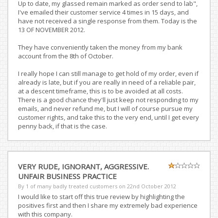
Up to date, my glassed remain marked as order send to lab",
I've emailed their customer service 4 times in 15 days, and
have not received a single response from them. Today is the
13 OF NOVEMBER 2012.
They have conveniently taken the money from my bank
account from the 8th of October.
I really hope I can still manage to get hold of my order, even if
already is late, but if you are really in need of a reliable pair,
at a descent timeframe, this is to be avoided at all costs.
There is a good chance they'll just keep not responding to my
emails, and never refund me, but I will of course pursue my
customer rights, and take this to the very end, until I get every
penny back, if that is the case.
VERY RUDE, IGNORANT, AGGRESSIVE.
UNFAIR BUSINESS PRACTICE
By 1 of many badly treated customers on
22nd October 2012
I would like to start off this true review by highlighting the
positives first and then I share my extremely bad experience
with this company.