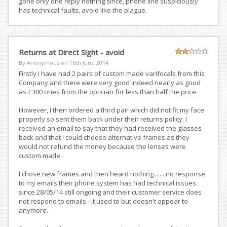
gone only one reply nothing since, phone line suspiciously
has technical faults, avoid like the plague.
Returns at Direct Sight - avoid
By Anonymous on
16th June 2014
Firstly I have had 2 pairs of custom made varifocals from this
Company and there were very good indeed nearly as good
as £300 ones from the optician for less than half the price.
However, I then ordered a third pair which did not fit my face
properly so sent them back under their returns policy. I
received an email to say that they had received the glasses
back and that I could choose alternative frames as they
would not refund the money because the lenses were
custom made.
I chose new frames and then heard nothing....... no response
to my emails their phone system has had technical issues
since 28/05/14 still ongoing and their customer service does
not respond to emails - it used to but doesn't appear to
anymore.