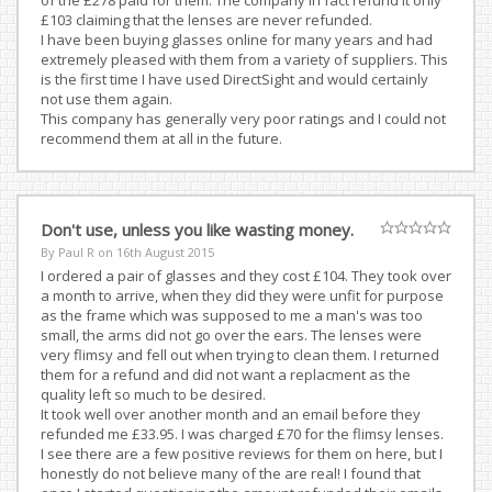
of the £278 paid for them. The company in fact refund it only
£103 claiming that the lenses are never refunded.
I have been buying glasses online for many years and had
extremely pleased with them from a variety of suppliers. This
is the first time I have used DirectSight and would certainly
not use them again.
This company has generally very poor ratings and I could not
recommend them at all in the future.
Don't use, unless you like wasting money.
By Paul R on
16th August 2015
I ordered a pair of glasses and they cost £104. They took over
a month to arrive, when they did they were unfit for purpose
as the frame which was supposed to me a man's was too
small, the arms did not go over the ears. The lenses were
very flimsy and fell out when trying to clean them. I returned
them for a refund and did not want a replacment as the
quality left so much to be desired.
It took well over another month and an email before they
refunded me £33.95. I was charged £70 for the flimsy lenses.
I see there are a few positive reviews for them on here, but I
honestly do not believe many of the are real! I found that