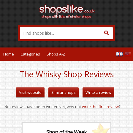
Home
Categories
Shops A-Z
The Whisky Shop Reviews
Visit website
Similar shops
Write a review
No reviews have been written yet, why not
write the first review
?
Shop of the Week