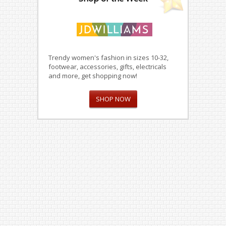
Trendy women's fashion in sizes 10-32,
footwear, accessories, gifts, electricals
and more, get shopping now!
SHOP NOW