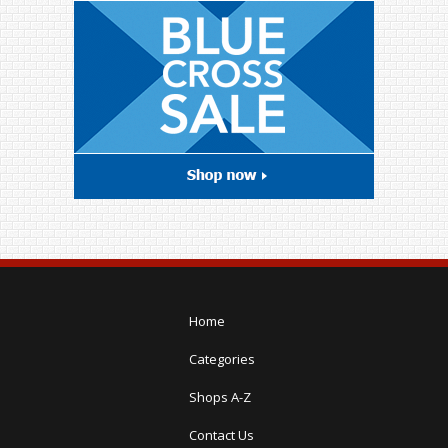
Home
Categories
Shops A-Z
Contact Us