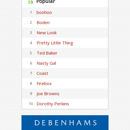
Popular
boohoo
1
Boden
2
New Look
3
Pretty Little Thing
4
Ted Baker
5
Nasty Gal
6
Coast
7
Firebox
8
Joe Browns
9
Dorothy Perkins
10