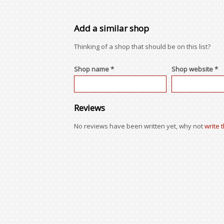
Add a similar shop
Thinking of a shop that should be on this list?
Shop name *
Shop website *
Reviews
No reviews have been written yet, why not
write 