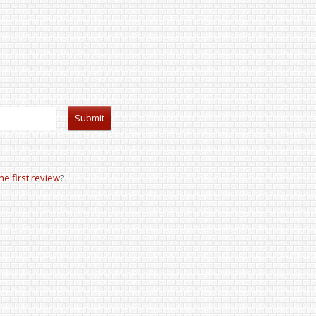
the first review
?