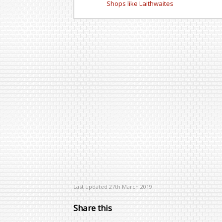
Shops like Laithwaites
Last updated 27th March 2019
Share this