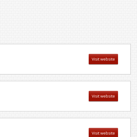
Visit website
Visit website
Visit website