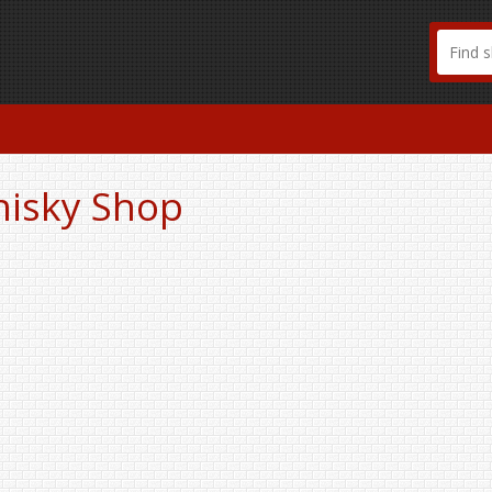
hisky Shop