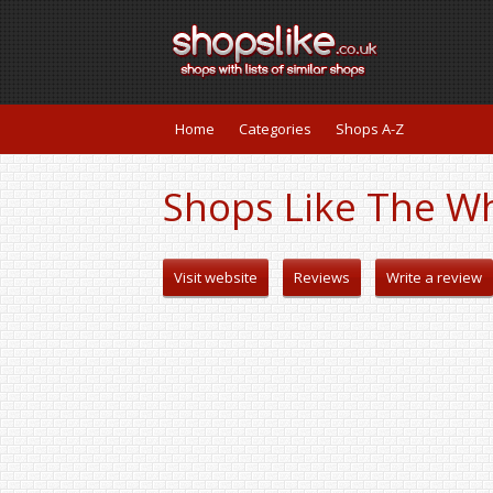
Home
Categories
Shops A-Z
Shops Like The W
Visit website
Reviews
Write a review