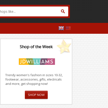
Shop of the Week
Trendy women's fashion in sizes 10-32,
footwear, accessories, gifts, electricals
and more, get shopping now!
SHOP NOW