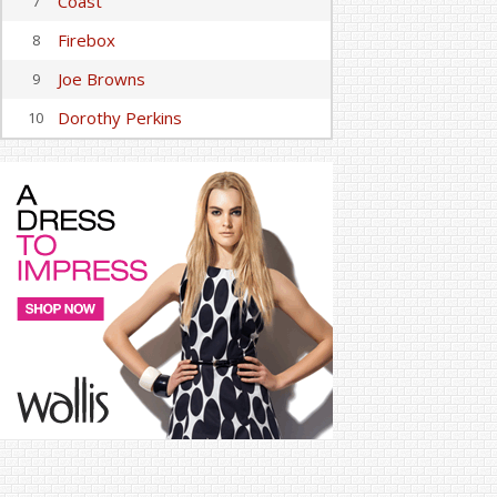
Coast
7
Firebox
8
Joe Browns
9
Dorothy Perkins
10