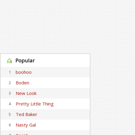
Popular
boohoo
1
Boden
2
New Look
3
Pretty Little Thing
4
Ted Baker
5
Nasty Gal
6