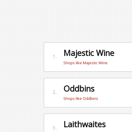
Majestic Wine
1.
Shops like Majestic Wine
Oddbins
2.
Shops like Oddbins
Laithwaites
3.