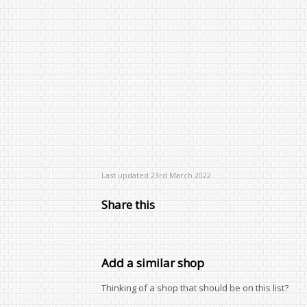
Last updated 23rd March 2022
Share this
Add a similar shop
Thinking of a shop that should be on this list?