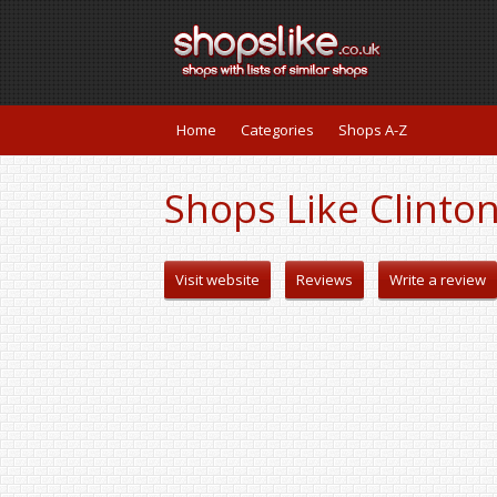
Home
Categories
Shops A-Z
Shops Like Clinto
Visit website
Reviews
Write a review