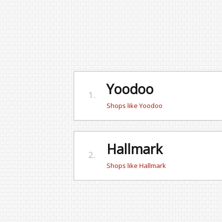
Yoodoo
1.
Shops like Yoodoo
Hallmark
2.
Shops like Hallmark