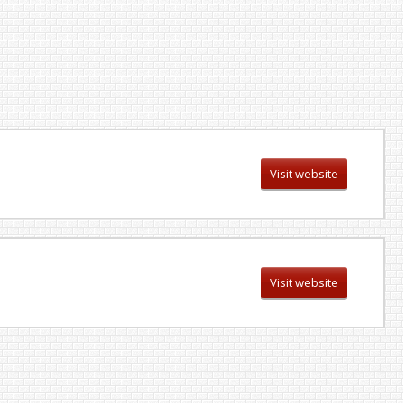
Visit website
Visit website