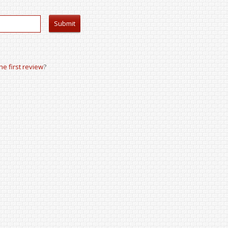
the first review
?