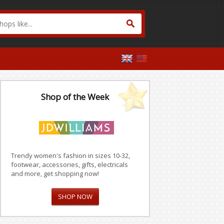
Shop of the Week
Trendy women's fashion in sizes 10-32,
footwear, accessories, gifts, electricals
and more, get shopping now!
SHOP NOW