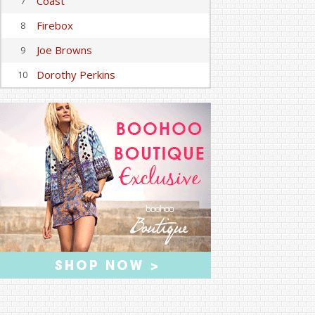
Coast
7
Firebox
8
Joe Browns
9
Dorothy Perkins
10