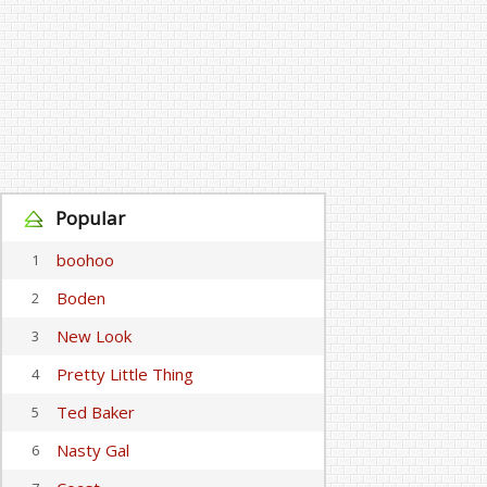
Popular
boohoo
1
Boden
2
New Look
3
Pretty Little Thing
4
Ted Baker
5
Nasty Gal
6