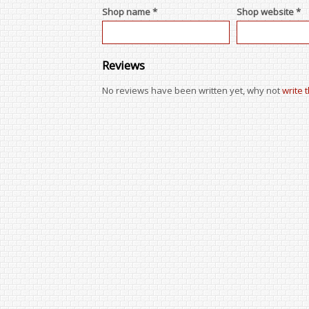
Shop name *
Shop website *
Reviews
No reviews have been written yet, why not
write 