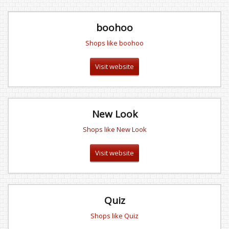
boohoo
Shops like boohoo
Visit website
New Look
Shops like New Look
Visit website
Quiz
Shops like Quiz