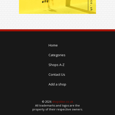
Home
Categories
Shops A-Z
Contact Us
Add a shop
© 2026
shopslike.co.uk
All trademarks and logos are the
property of their respective owners.