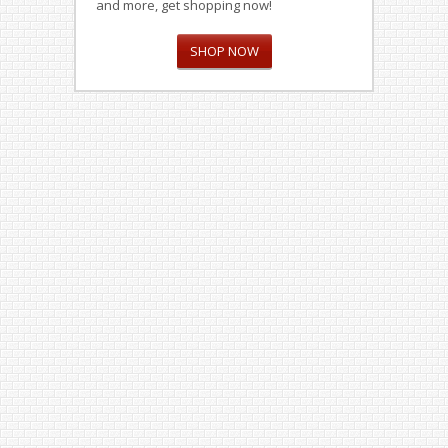
and more, get shopping now!
SHOP NOW