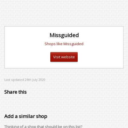
Missguided
Shops like Missguided
Visit website
Last updated 24th July 2020
Share this
Add a similar shop
Thinking of a shop that should be on this list?