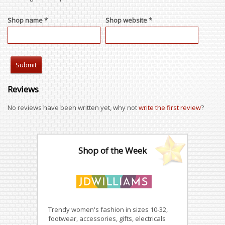
Shop name *
Shop website *
Reviews
No reviews have been written yet, why not
write the first review
?
Shop of the Week
Trendy women's fashion in sizes 10-32,
footwear, accessories, gifts, electricals