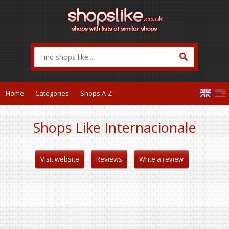
Home
Categories
Shops A-Z
Shops Like Internacionale
Visit website
Reviews
Write a review