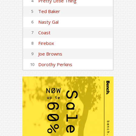
Pretty Little Thing
4
Ted Baker
5
Nasty Gal
6
Coast
7
Firebox
8
Joe Browns
9
Dorothy Perkins
10