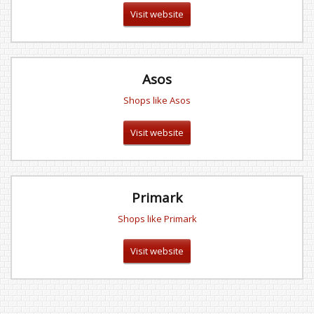
Visit website
Asos
Shops like Asos
Visit website
Primark
Shops like Primark
Visit website