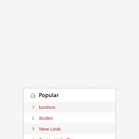
Popular
boohoo
1
Boden
2
New Look
3