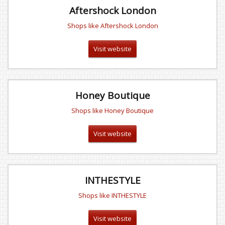
Aftershock London
Shops like Aftershock London
Visit website
Honey Boutique
Shops like Honey Boutique
Visit website
INTHESTYLE
Shops like INTHESTYLE
Visit website