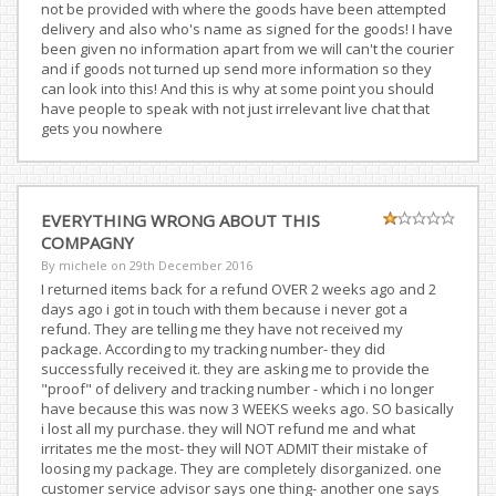
not be provided with where the goods have been attempted
delivery and also who's name as signed for the goods! I have
been given no information apart from we will can't the courier
and if goods not turned up send more information so they
can look into this! And this is why at some point you should
have people to speak with not just irrelevant live chat that
gets you nowhere
EVERYTHING WRONG ABOUT THIS
COMPAGNY
By michele on
29th December 2016
I returned items back for a refund OVER 2 weeks ago and 2
days ago i got in touch with them because i never got a
refund. They are telling me they have not received my
package. According to my tracking number- they did
successfully received it. they are asking me to provide the
"proof" of delivery and tracking number - which i no longer
have because this was now 3 WEEKS weeks ago. SO basically
i lost all my purchase. they will NOT refund me and what
irritates me the most- they will NOT ADMIT their mistake of
loosing my package. They are completely disorganized. one
customer service advisor says one thing- another one says