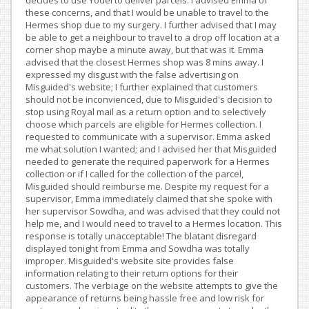
decides to use Yodel to deliver parcels. I advised Emma of
these concerns, and that I would be unable to travel to the
Hermes shop due to my surgery. I further advised that I may
be able to get a neighbour to travel to a drop off location at a
corner shop maybe a minute away, but that was it. Emma
advised that the closest Hermes shop was 8 mins away. I
expressed my disgust with the false advertising on
Misguided's website; I further explained that customers
should not be inconvienced, due to Misguided's decision to
stop using Royal mail as a return option and to selectively
choose which parcels are eligible for Hermes collection. I
requested to communicate with a supervisor. Emma asked
me what solution I wanted; and I advised her that Misguided
needed to generate the required paperwork for a Hermes
collection or if I called for the collection of the parcel,
Misguided should reimburse me. Despite my request for a
supervisor, Emma immediately claimed that she spoke with
her supervisor Sowdha, and was advised that they could not
help me, and I would need to travel to a Hermes location. This
response is totally unacceptable! The blatant disregard
displayed tonight from Emma and Sowdha was totally
improper. Misguided's website site provides false
information relating to their return options for their
customers. The verbiage on the website attempts to give the
appearance of returns being hassle free and low risk for