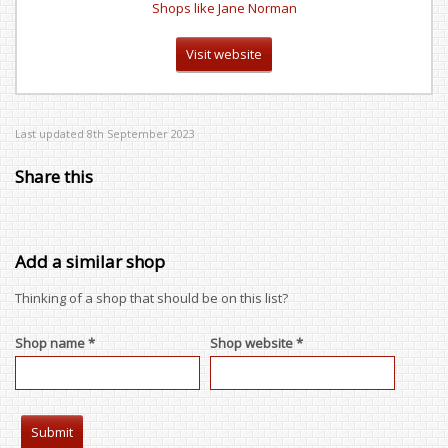
Shops like Jane Norman
Visit website
Last updated 8th September 2023
Share this
Add a similar shop
Thinking of a shop that should be on this list?
Shop name *
Shop website *