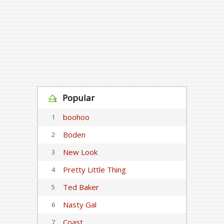
Popular
boohoo
1
Boden
2
New Look
3
Pretty Little Thing
4
Ted Baker
5
Nasty Gal
6
Coast
7