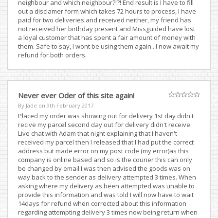
neighbour and which neighbour?!?! End result is I have to fill
out a disclamer form which takes 72 hours to process, I have
paid for two deliveries and received neither, my friend has
not received her birthday present and Missguided have lost
a loyal customer that has spent a fair amount of money with
them. Safe to say, I wont be using them again.. I now await my
refund for both orders.
Never ever Oder of this site again!
By Jade on
9th February 2017
Placed my order was showing out for delivery 1st day didn't
recive my parcel second day out for delivery didn't receive.
Live chat with Adam that night explaining that I haven't
received my parcel then I released that I had put the correct
address but made error on my post code (my error)as this
company is online based and so is the courier this can only
be changed by email I was then advised the goods was on
way back to the sender as delivery attempted 3 times. When
asking where my delivery as been attempted was unable to
provide this information and was told I will now have to wait
14days for refund when corrected about this information
regarding attempting delivery 3 times now being return when