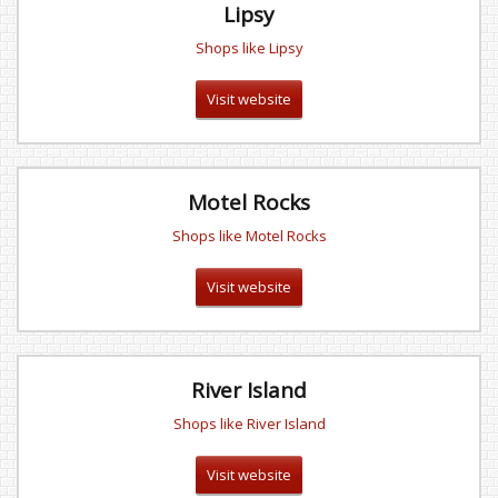
Lipsy
Shops like Lipsy
Visit website
Motel Rocks
Shops like Motel Rocks
Visit website
River Island
Shops like River Island
Visit website