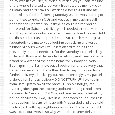
delay with the courier, surprise surprise. As you can imagine
this is where I started to get very frustrated as my next day
delivery had so far taken 3 working days at least and as I
needed this for the following Monday 03/04, I was starting to
panic. It got to Friday 31/03 and yet again my tracking still
hadn't been updated, so I asked if it could be reordered
there end for Saturday delivery as I needed this for Monday
and the parcel was obviously lost. They declined this and told
me they couldn't as the parcel could still reach me and just
repeatedly told me to keep looking at tracking and wait a
further 24 hours which I could not afford to do as I had
previously stated I needed it for the Monday. I cancelled my
order with them and demanded a refund, and then placed a
brand new order of the same items for Sunday delivery.
Bearing in mind, I am now out of pocket for one delivery that I
haven't received and have then had to pay out again for a
further delivery. Shockingly but not surprisingly.... my parcel
ordered for Sunday delivery DID NOT TURN UP. I waited in
from 8am-9pm to await the parcel. Funnily enough, late
evening after 9pm the tracking updated stating it had been
delivered to 'reception'?!?! One, not one person called at my
house on Sunday. Two, I live in a 3 bedroom house.. there is
no reception. I brought this up with Missguided and they told
me to check with my neighbours as it could be with them if I
was not in. but I was in so why would the courier deliver to a