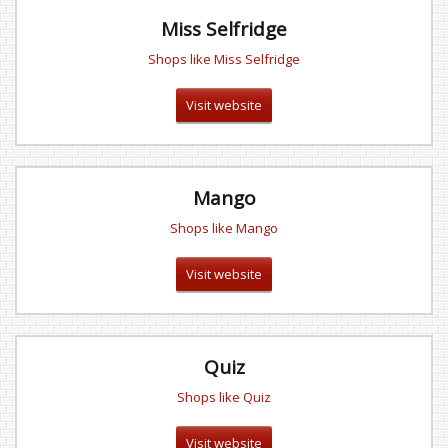
Miss Selfridge
Shops like Miss Selfridge
Visit website
Mango
Shops like Mango
Visit website
Quiz
Shops like Quiz
Visit website