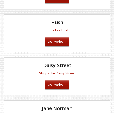
Hush
Shops like Hush
Visit website
Daisy Street
Shops like Daisy Street
Visit website
Jane Norman