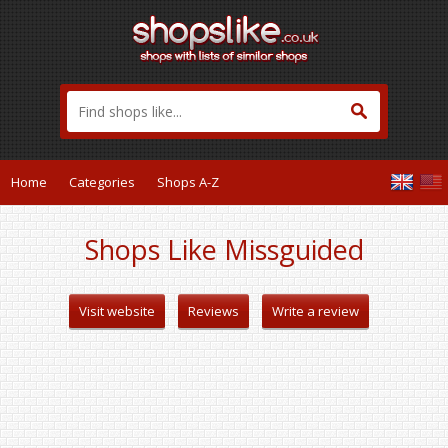
Home
Categories
Shops A-Z
Shops Like Missguided
Visit website
Reviews
Write a review