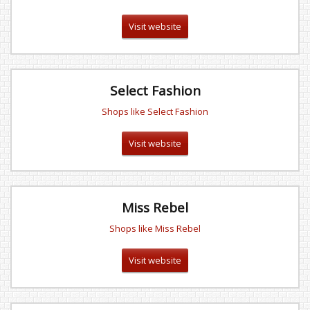
Visit website
Select Fashion
Shops like Select Fashion
Visit website
Miss Rebel
Shops like Miss Rebel
Visit website