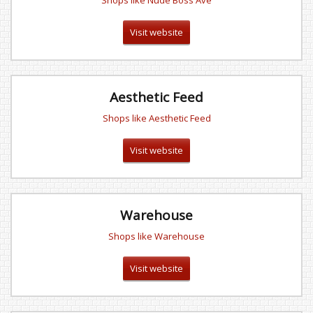
Shops like Nude Boss Ave
Visit website
Aesthetic Feed
Shops like Aesthetic Feed
Visit website
Warehouse
Shops like Warehouse
Visit website