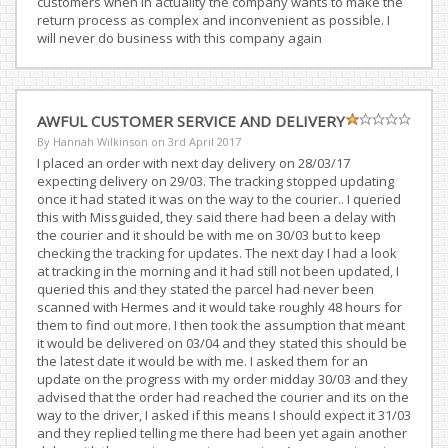
customers when in actuality the company wants to make the
return process as complex and inconvenient as possible. I
will never do business with this company again
AWFUL CUSTOMER SERVICE AND DELIVERY
By Hannah Wilkinson on
3rd April 2017
I placed an order with next day delivery on 28/03/17
expecting delivery on 29/03. The tracking stopped updating
once it had stated it was on the way to the courier.. I queried
this with Missguided, they said there had been a delay with
the courier and it should be with me on 30/03 but to keep
checking the tracking for updates. The next day I had a look
at tracking in the morning and it had still not been updated, I
queried this and they stated the parcel had never been
scanned with Hermes and it would take roughly 48 hours for
them to find out more. I then took the assumption that meant
it would be delivered on 03/04 and they stated this should be
the latest date it would be with me. I asked them for an
update on the progress with my order midday 30/03 and they
advised that the order had reached the courier and its on the
way to the driver, I asked if this means I should expect it 31/03
and they replied telling me there had been yet again another