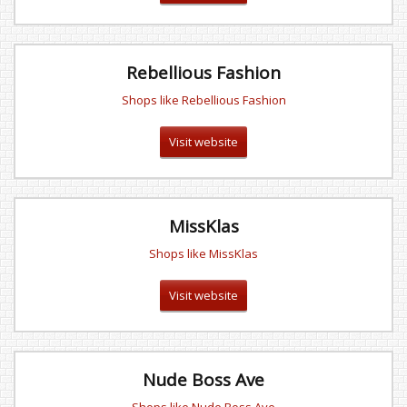
Rebellious Fashion
Shops like Rebellious Fashion
Visit website
MissKlas
Shops like MissKlas
Visit website
Nude Boss Ave