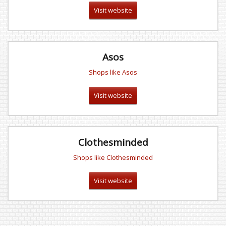
Visit website
Asos
Shops like Asos
Visit website
Clothesminded
Shops like Clothesminded
Visit website