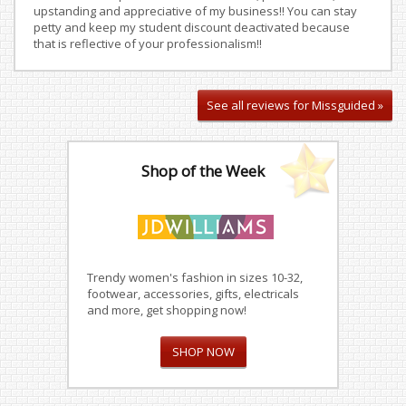
upstanding and appreciative of my business!! You can stay
petty and keep my student discount deactivated because
that is reflective of your professionalism!!
See all reviews for Missguided »
Shop of the Week
Trendy women's fashion in sizes 10-32,
footwear, accessories, gifts, electricals
and more, get shopping now!
SHOP NOW