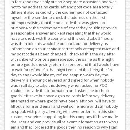
in fact goods was only out on 2 separate occasions and was
not to my address no cards left and post code area totally
different also asked why the courier had not contacted
myself or the sender to check the address on the first
attempt realising that the post code that was given no
number 4 or the correct name of street they couldn't provide
a reasonable answer and kept repeating that they would
have to check with the courier and this could take 24hours I
was then told this would be put back out for delivery as
information on courier site incorrect only attempted twice and
my post code as been changed. I checked this the day after
with chloe who once again repeated the same as the night
before goods showing return to sender and that I would have
to wait for refund. So that night I emailed this being the 3rd
day to say I would like my refund asap! now 4th day the
delivery is showing delivered and signed for when nobody
was in all day to take this delivery when asked for POD
couldn't provide this information and asked me to check
goods left save but once again no cards left to say delivery
attempted or where goods have been left now I will have to
fill out a form and email and wait some more and still nobody
to speak with policy all wrong will never order from this site
customer service is appalling for this company If I have made
the Oder and can provide all relevant information as to who I
am and that I ordered the goods then no reason to why I can