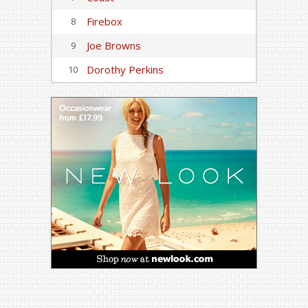
Firebox
8
Joe Browns
9
Dorothy Perkins
10