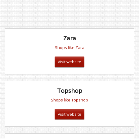
Zara
Shops like Zara
Visit website
Topshop
Shops like Topshop
Visit website