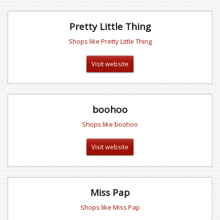
Pretty Little Thing
Shops like Pretty Little Thing
Visit website
boohoo
Shops like boohoo
Visit website
Miss Pap
Shops like Miss Pap