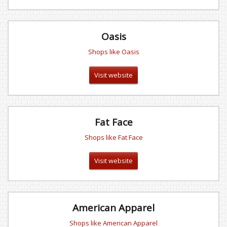
Oasis
Shops like Oasis
Visit website
Fat Face
Shops like Fat Face
Visit website
American Apparel
Shops like American Apparel