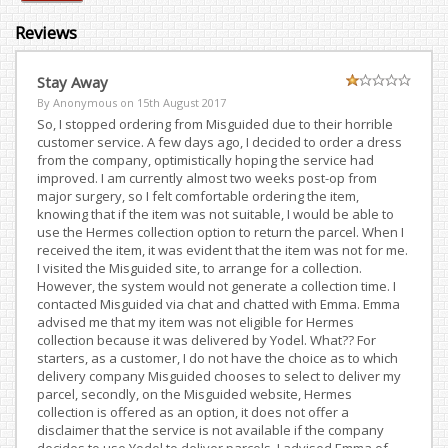
Reviews
Stay Away
By Anonymous on
15th August 2017
So, I stopped ordering from Misguided due to their horrible
customer service. A few days ago, I decided to order a dress
from the company, optimistically hoping the service had
improved. I am currently almost two weeks post-op from
major surgery, so I felt comfortable ordering the item,
knowing that if the item was not suitable, I would be able to
use the Hermes collection option to return the parcel. When I
received the item, it was evident that the item was not for me.
I visited the Misguided site, to arrange for a collection.
However, the system would not generate a collection time. I
contacted Misguided via chat and chatted with Emma. Emma
advised me that my item was not eligible for Hermes
collection because it was delivered by Yodel. What?? For
starters, as a customer, I do not have the choice as to which
delivery company Misguided chooses to select to deliver my
parcel, secondly, on the Misguided website, Hermes
collection is offered as an option, it does not offer a
disclaimer that the service is not available if the company