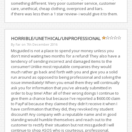
something different. Very poor customer service, customer
care, unethical, cheap clothing, overpriced and liars.
if there was less then a 1 star review- i would give it to them.
HORRIBLE/UNETHICAL/UNPROFESSIONAL
By Far on
7th December 2016
Misguided is not a place to spend your money unless you
don't mind waiting two months for a refund! They also have a
tendency of sending incorrect and damaged items to the
consumer! Unlike most reputable companies they would
much rather go back and forth with you and give you a solid
run around as opposed to being professional and solving the
issue immediately! When you email them they will continually
ask you for information that you've already submitted in
order to buy time! After all of their wrong doings I continue to
give them a chance but because I've reported a $600.00 claim
to PayPal because they claimed they didn't receive it when I
have confirmation that they did, they revoked my student
discount!! Any company with a reputable name and in good
standing would humble themselves and reach out to the
customer to rectify their situation but not missguided! I will
continue to shop ASOS who is courteous, professional,