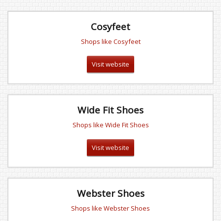
Cosyfeet
Shops like Cosyfeet
Visit website
Wide Fit Shoes
Shops like Wide Fit Shoes
Visit website
Webster Shoes
Shops like Webster Shoes