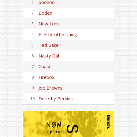
boohoo
1
Boden
2
New Look
3
Pretty Little Thing
4
Ted Baker
5
Nasty Gal
6
Coast
7
Firebox
8
Joe Browns
9
Dorothy Perkins
10