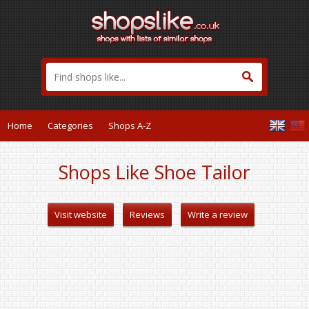
Home
Categories
Shops A-Z
Shops Like Shoe Tailor
Visit website
Reviews
Write a review