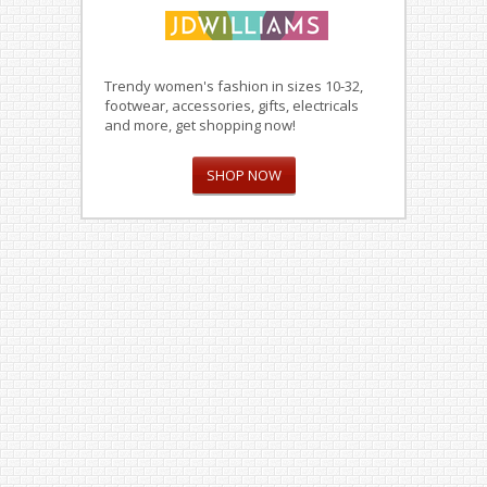
Trendy women's fashion in sizes 10-32,
footwear, accessories, gifts, electricals
and more, get shopping now!
SHOP NOW