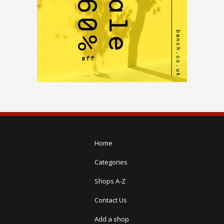
Home
Categories
Shops A-Z
Contact Us
Add a shop