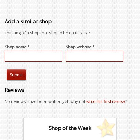
Add a similar shop
Thinking of a shop that should be on this list?
Shop name *
Shop website *
Reviews
No reviews have been written yet, why not
write the first review
?
Shop of the Week