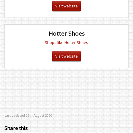
Visit website
Hotter Shoes
Shops like Hotter Shoes
Visit website
Last updated 26th August 2020
Share this