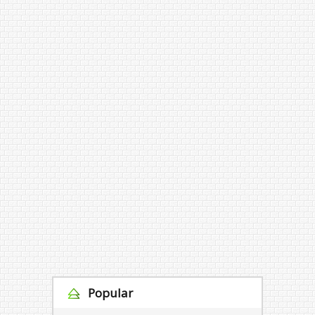
Popular