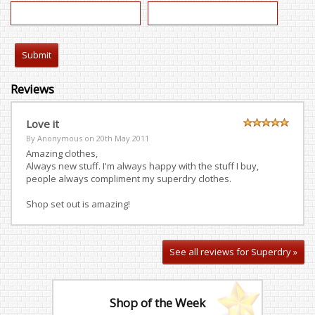
Reviews
Love it
By Anonymous on
20th May 2011
Amazing clothes,
Always new stuff. I'm always happy with the stuff I buy,
people always compliment my superdry clothes.
Shop set out is amazing!
See all reviews for Superdry »
Shop of the Week