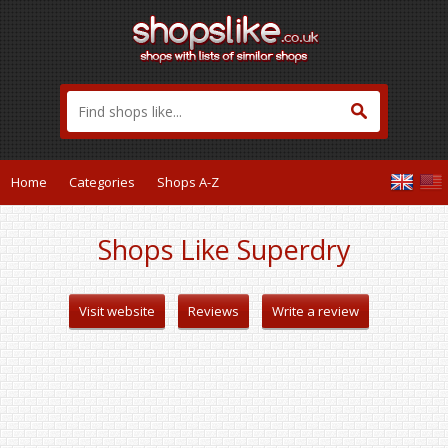
Home
Categories
Shops A-Z
Shops Like Superdry
Visit website
Reviews
Write a review