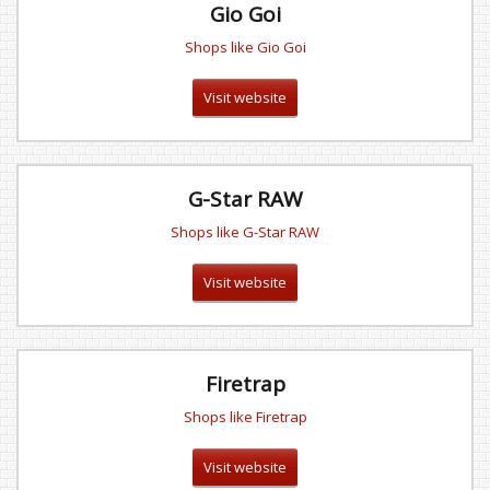
Gio Goi
Shops like Gio Goi
Visit website
G-Star RAW
Shops like G-Star RAW
Visit website
Firetrap
Shops like Firetrap
Visit website