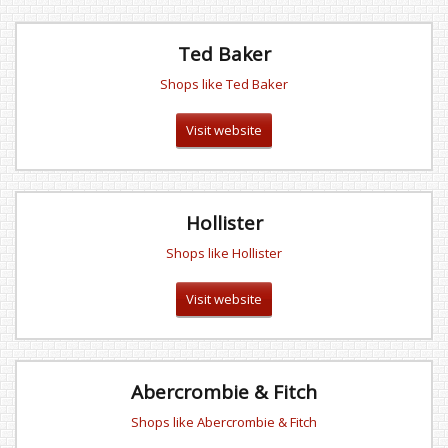
Ted Baker
Shops like Ted Baker
Visit website
Hollister
Shops like Hollister
Visit website
Abercrombie & Fitch
Shops like Abercrombie & Fitch