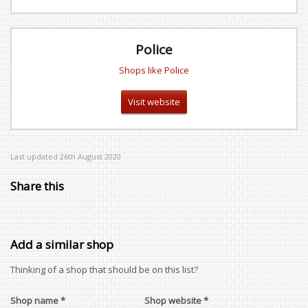
Police
Shops like Police
Visit website
Last updated 26th August 2020
Share this
Add a similar shop
Thinking of a shop that should be on this list?
Shop name *
Shop website *