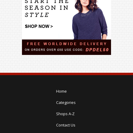
Home
Categories
Shops A-Z
Contact Us