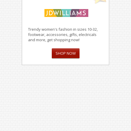
Trendy women's fashion in sizes 10-32,
footwear, accessories, gifts, electricals
and more, get shopping now!
SHOP NOW