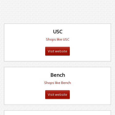
USC
Shops like USC
Visit website
Bench
Shops like Bench
Visit website