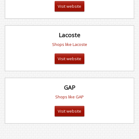
Visit website
Lacoste
Shops like Lacoste
Visit website
GAP
Shops like GAP
Visit website