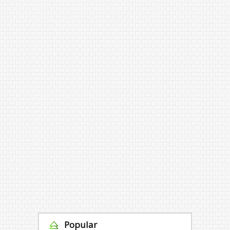
Popular