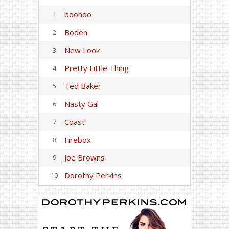
boohoo
1
Boden
2
New Look
3
Pretty Little Thing
4
Ted Baker
5
Nasty Gal
6
Coast
7
Firebox
8
Joe Browns
9
Dorothy Perkins
10