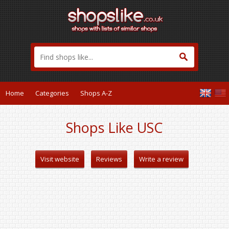
Home
Categories
Shops A-Z
Shops Like USC
Visit website
Reviews
Write a review