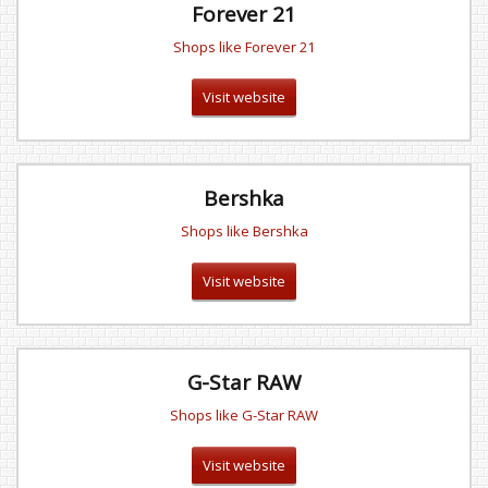
Forever 21
Shops like Forever 21
Visit website
Bershka
Shops like Bershka
Visit website
G-Star RAW
Shops like G-Star RAW
Visit website