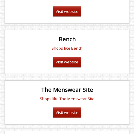
Visit website
Bench
Shops like Bench
Visit website
The Menswear Site
Shops like The Menswear Site
Visit website