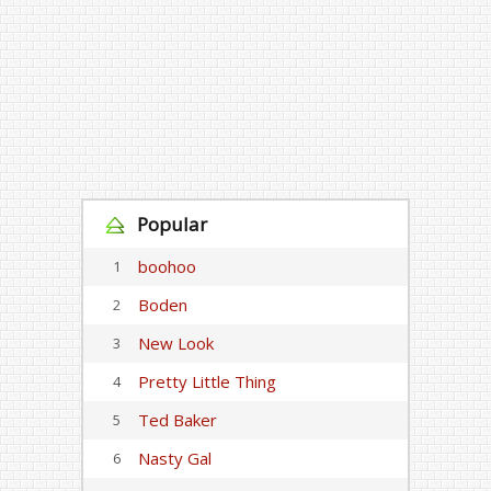
Popular
boohoo
1
Boden
2
New Look
3
Pretty Little Thing
4
Ted Baker
5
Nasty Gal
6