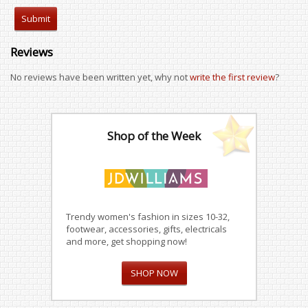
Reviews
No reviews have been written yet, why not
write the first review
?
Shop of the Week
Trendy women's fashion in sizes 10-32,
footwear, accessories, gifts, electricals
and more, get shopping now!
SHOP NOW