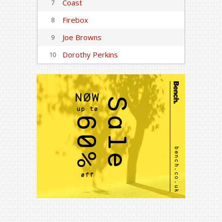
Coast
7
Firebox
8
Joe Browns
9
Dorothy Perkins
10