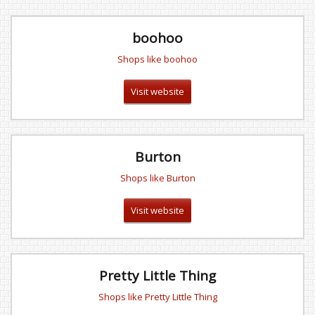
boohoo
Shops like boohoo
Visit website
Burton
Shops like Burton
Visit website
Pretty Little Thing
Shops like Pretty Little Thing