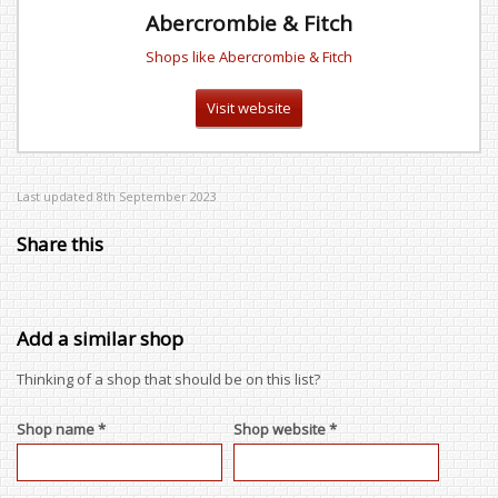
Abercrombie & Fitch
Shops like Abercrombie & Fitch
Visit website
Last updated 8th September 2023
Share this
Add a similar shop
Thinking of a shop that should be on this list?
Shop name *
Shop website *