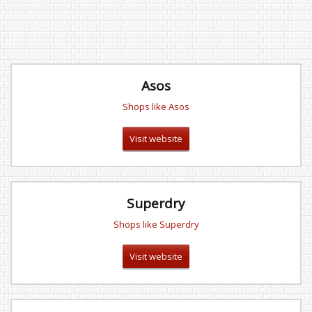
Asos
Shops like Asos
Visit website
Superdry
Shops like Superdry
Visit website