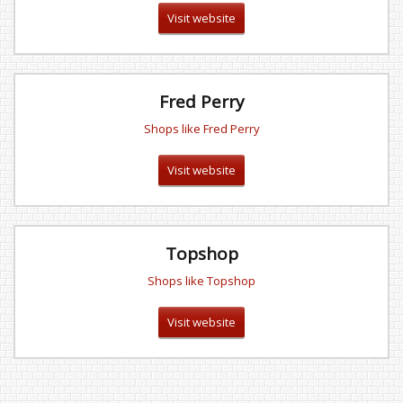
Visit website
Fred Perry
Shops like Fred Perry
Visit website
Topshop
Shops like Topshop
Visit website