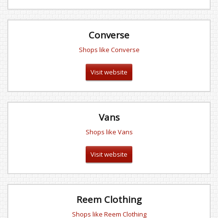
Converse
Shops like Converse
Visit website
Vans
Shops like Vans
Visit website
Reem Clothing
Shops like Reem Clothing